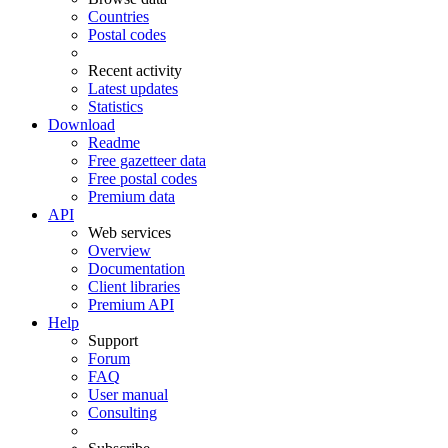
Countries
Postal codes
Recent activity
Latest updates
Statistics
Download
Readme
Free gazetteer data
Free postal codes
Premium data
API
Web services
Overview
Documentation
Client libraries
Premium API
Help
Support
Forum
FAQ
User manual
Consulting