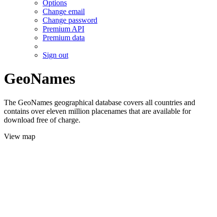
Options
Change email
Change password
Premium API
Premium data
Sign out
GeoNames
The GeoNames geographical database covers all countries and
contains over eleven million placenames that are available for
download free of charge.
View map