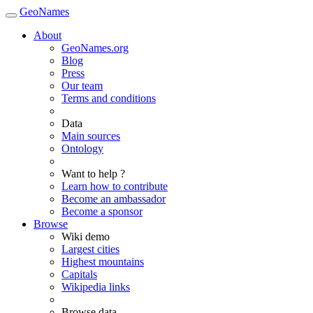
GeoNames
About
GeoNames.org
Blog
Press
Our team
Terms and conditions
Data
Main sources
Ontology
Want to help ?
Learn how to contribute
Become an ambassador
Become a sponsor
Browse
Wiki demo
Largest cities
Highest mountains
Capitals
Wikipedia links
Browse data