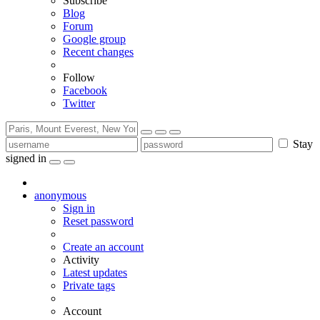
Subscribe
Blog
Forum
Google group
Recent changes
Follow
Facebook
Twitter
Stay
signed in
anonymous
Sign in
Reset password
Create an account
Activity
Latest updates
Private tags
Account