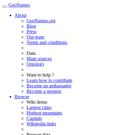
GeoNames
About
GeoNames.org
Blog
Press
Our team
Terms and conditions
Data
Main sources
Ontology
Want to help ?
Learn how to contribute
Become an ambassador
Become a sponsor
Browse
Wiki demo
Largest cities
Highest mountains
Capitals
Wikipedia links
Browse data