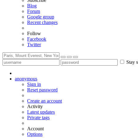
Subscribe
Blog
Forum
Google group
Recent changes
Follow
Facebook
Twitter
Stay s
anonymous
Sign in
Reset password
Create an account
Activity
Latest updates
Private tags
Account
Options