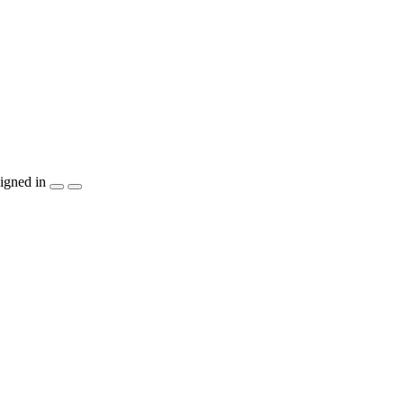
igned in