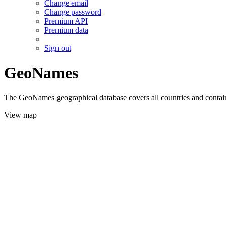
Change email
Change password
Premium API
Premium data
Sign out
GeoNames
The GeoNames geographical database covers all countries and contains
View map