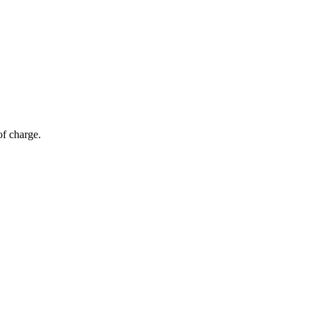
of charge.