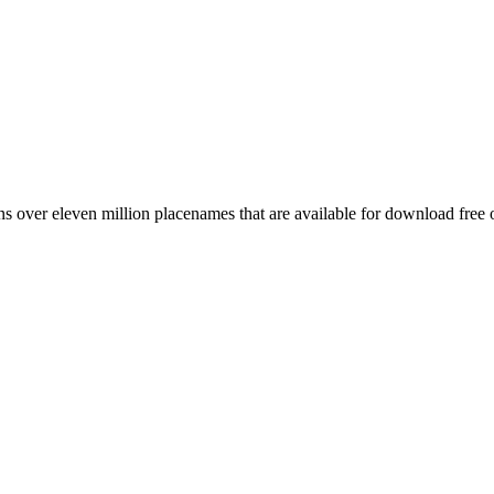
 over eleven million placenames that are available for download free 