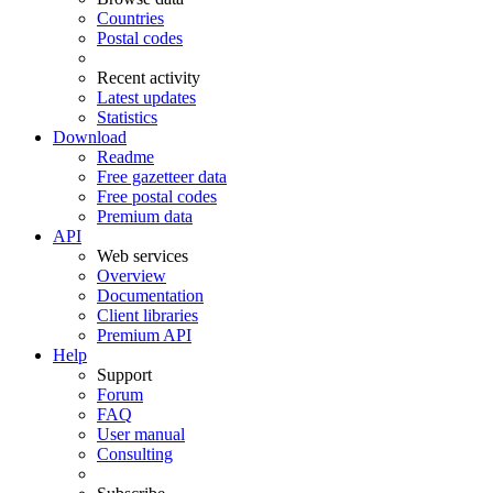
Countries
Postal codes
Recent activity
Latest updates
Statistics
Download
Readme
Free gazetteer data
Free postal codes
Premium data
API
Web services
Overview
Documentation
Client libraries
Premium API
Help
Support
Forum
FAQ
User manual
Consulting