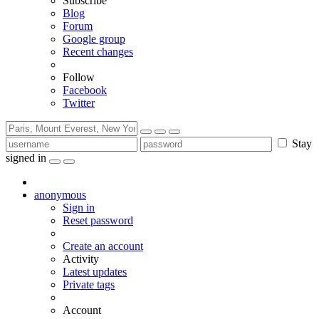
Subscribe
Blog
Forum
Google group
Recent changes
Follow
Facebook
Twitter
Stay
signed in
anonymous
Sign in
Reset password
Create an account
Activity
Latest updates
Private tags
Account