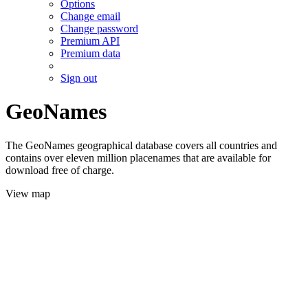
Options
Change email
Change password
Premium API
Premium data
Sign out
GeoNames
The GeoNames geographical database covers all countries and
contains over eleven million placenames that are available for
download free of charge.
View map