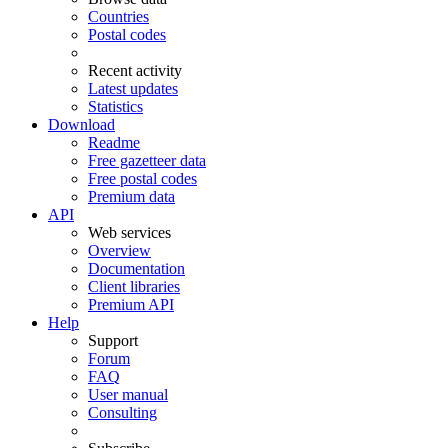
Countries
Postal codes
Recent activity
Latest updates
Statistics
Download
Readme
Free gazetteer data
Free postal codes
Premium data
API
Web services
Overview
Documentation
Client libraries
Premium API
Help
Support
Forum
FAQ
User manual
Consulting