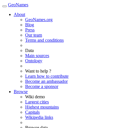
GeoNames
About
GeoNames.org
Blog
Press
Our team
Terms and conditions
Data
Main sources
Ontology
Want to help ?
Learn how to contribute
Become an ambassador
Become a sponsor
Browse
Wiki demo
Largest cities
Highest mountains
Capitals
Wikipedia links
Browse data