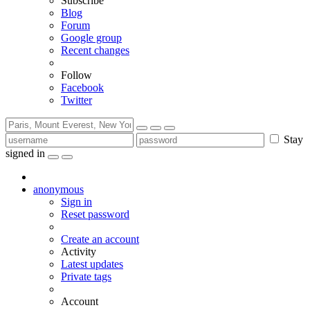
Subscribe
Blog
Forum
Google group
Recent changes
Follow
Facebook
Twitter
Stay
signed in
anonymous
Sign in
Reset password
Create an account
Activity
Latest updates
Private tags
Account