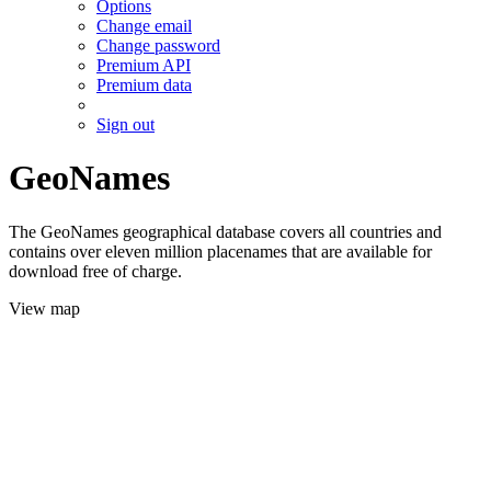
Options
Change email
Change password
Premium API
Premium data
Sign out
GeoNames
The GeoNames geographical database covers all countries and
contains over eleven million placenames that are available for
download free of charge.
View map