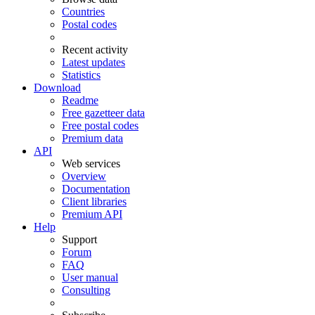
Countries
Postal codes
Recent activity
Latest updates
Statistics
Download
Readme
Free gazetteer data
Free postal codes
Premium data
API
Web services
Overview
Documentation
Client libraries
Premium API
Help
Support
Forum
FAQ
User manual
Consulting