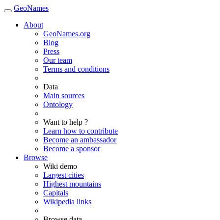
GeoNames
About
GeoNames.org
Blog
Press
Our team
Terms and conditions
Data
Main sources
Ontology
Want to help ?
Learn how to contribute
Become an ambassador
Become a sponsor
Browse
Wiki demo
Largest cities
Highest mountains
Capitals
Wikipedia links
Browse data