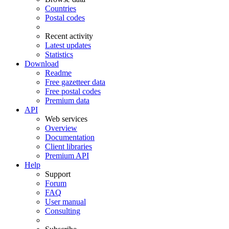
Countries
Postal codes
Recent activity
Latest updates
Statistics
Download
Readme
Free gazetteer data
Free postal codes
Premium data
API
Web services
Overview
Documentation
Client libraries
Premium API
Help
Support
Forum
FAQ
User manual
Consulting