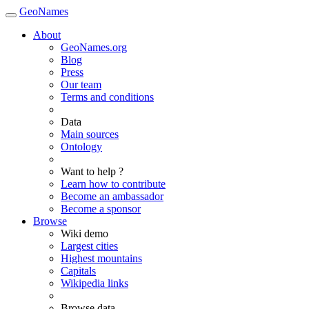
GeoNames
About
GeoNames.org
Blog
Press
Our team
Terms and conditions
Data
Main sources
Ontology
Want to help ?
Learn how to contribute
Become an ambassador
Become a sponsor
Browse
Wiki demo
Largest cities
Highest mountains
Capitals
Wikipedia links
Browse data