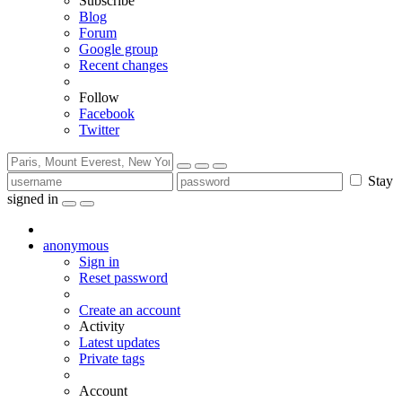
Subscribe
Blog
Forum
Google group
Recent changes
Follow
Facebook
Twitter
Stay
signed in
anonymous
Sign in
Reset password
Create an account
Activity
Latest updates
Private tags
Account