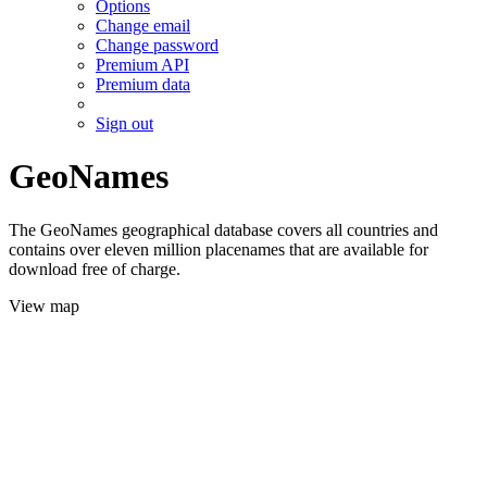
Options
Change email
Change password
Premium API
Premium data
Sign out
GeoNames
The GeoNames geographical database covers all countries and
contains over eleven million placenames that are available for
download free of charge.
View map