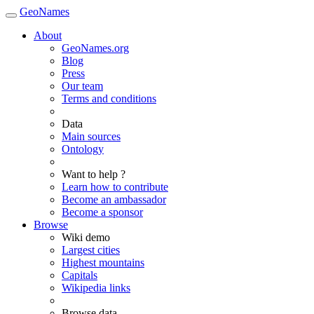
GeoNames
About
GeoNames.org
Blog
Press
Our team
Terms and conditions
Data
Main sources
Ontology
Want to help ?
Learn how to contribute
Become an ambassador
Become a sponsor
Browse
Wiki demo
Largest cities
Highest mountains
Capitals
Wikipedia links
Browse data