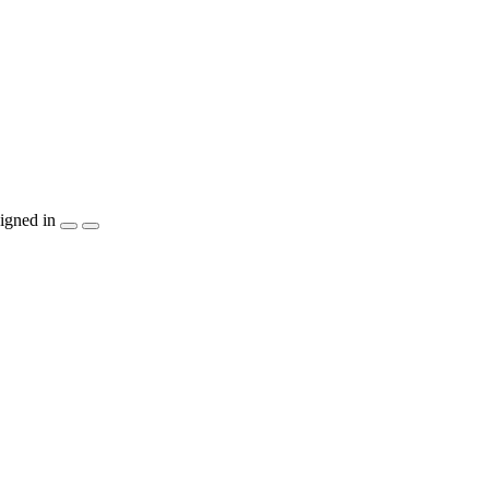
igned in