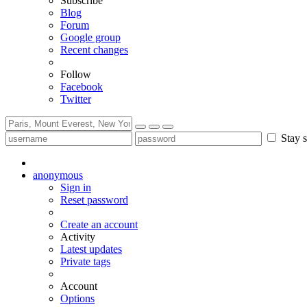
Subscribe
Blog
Forum
Google group
Recent changes
Follow
Facebook
Twitter
Stay s
anonymous
Sign in
Reset password
Create an account
Activity
Latest updates
Private tags
Account
Options