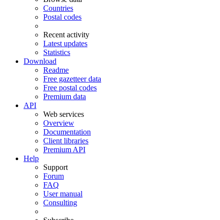
Countries
Postal codes
Recent activity
Latest updates
Statistics
Download
Readme
Free gazetteer data
Free postal codes
Premium data
API
Web services
Overview
Documentation
Client libraries
Premium API
Help
Support
Forum
FAQ
User manual
Consulting