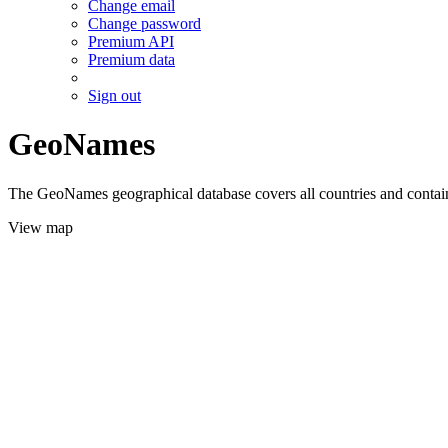
Change email
Change password
Premium API
Premium data
Sign out
GeoNames
The GeoNames geographical database covers all countries and contains
View map