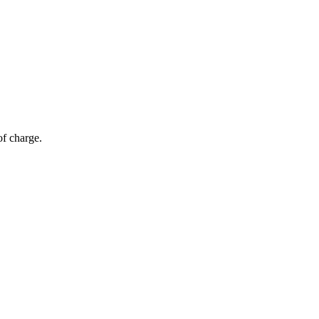
of charge.