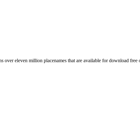
 over eleven million placenames that are available for download free 