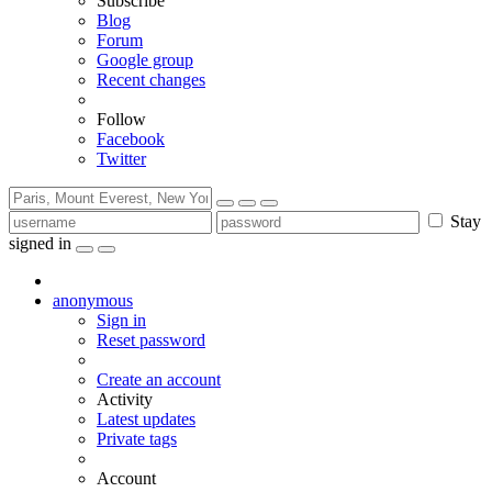
Subscribe
Blog
Forum
Google group
Recent changes
Follow
Facebook
Twitter
Stay
signed in
anonymous
Sign in
Reset password
Create an account
Activity
Latest updates
Private tags
Account