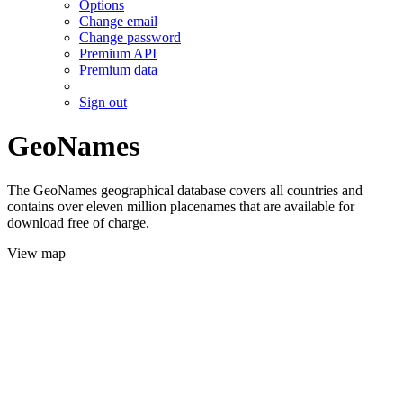
Options
Change email
Change password
Premium API
Premium data
Sign out
GeoNames
The GeoNames geographical database covers all countries and
contains over eleven million placenames that are available for
download free of charge.
View map