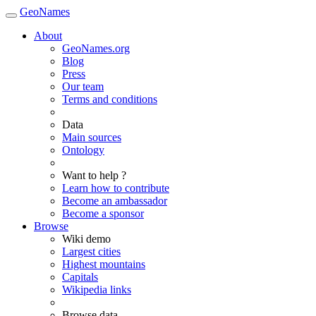
GeoNames
About
GeoNames.org
Blog
Press
Our team
Terms and conditions
Data
Main sources
Ontology
Want to help ?
Learn how to contribute
Become an ambassador
Become a sponsor
Browse
Wiki demo
Largest cities
Highest mountains
Capitals
Wikipedia links
Browse data