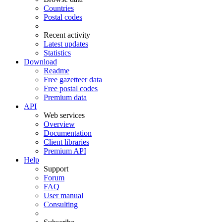
Countries
Postal codes
Recent activity
Latest updates
Statistics
Download
Readme
Free gazetteer data
Free postal codes
Premium data
API
Web services
Overview
Documentation
Client libraries
Premium API
Help
Support
Forum
FAQ
User manual
Consulting