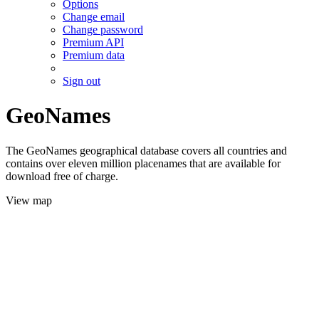
Options
Change email
Change password
Premium API
Premium data
Sign out
GeoNames
The GeoNames geographical database covers all countries and
contains over eleven million placenames that are available for
download free of charge.
View map