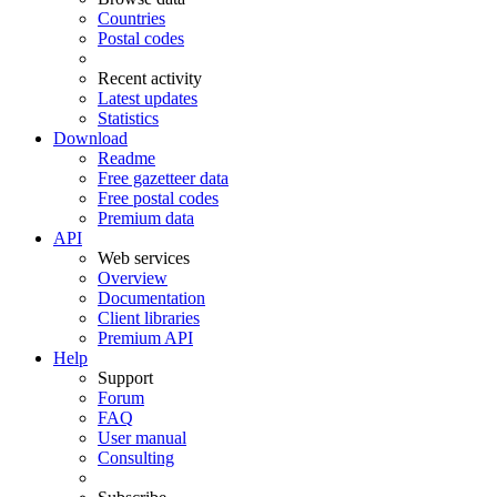
Countries
Postal codes
Recent activity
Latest updates
Statistics
Download
Readme
Free gazetteer data
Free postal codes
Premium data
API
Web services
Overview
Documentation
Client libraries
Premium API
Help
Support
Forum
FAQ
User manual
Consulting