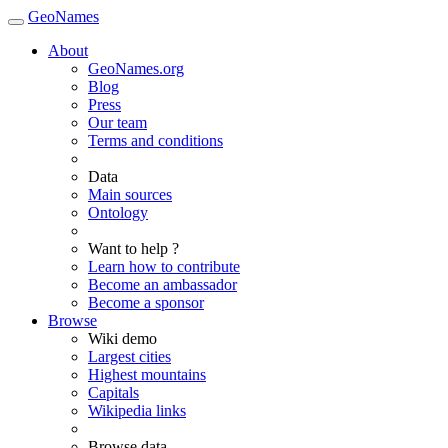
GeoNames
About
GeoNames.org
Blog
Press
Our team
Terms and conditions
Data
Main sources
Ontology
Want to help ?
Learn how to contribute
Become an ambassador
Become a sponsor
Browse
Wiki demo
Largest cities
Highest mountains
Capitals
Wikipedia links
Browse data