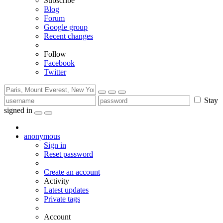
Subscribe
Blog
Forum
Google group
Recent changes
Follow
Facebook
Twitter
Stay
signed in
anonymous
Sign in
Reset password
Create an account
Activity
Latest updates
Private tags
Account