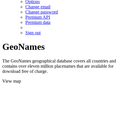
Options
Change email
Change password
Premium API
Premium data
Sign out
GeoNames
The GeoNames geographical database covers all countries and
contains over eleven million placenames that are available for
download free of charge.
View map