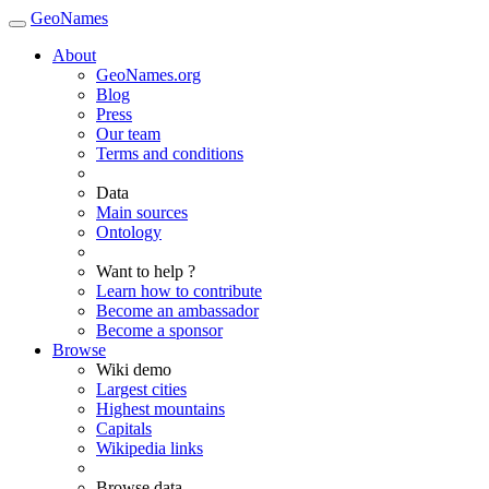
GeoNames
About
GeoNames.org
Blog
Press
Our team
Terms and conditions
Data
Main sources
Ontology
Want to help ?
Learn how to contribute
Become an ambassador
Become a sponsor
Browse
Wiki demo
Largest cities
Highest mountains
Capitals
Wikipedia links
Browse data