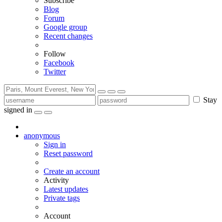
Subscribe
Blog
Forum
Google group
Recent changes
Follow
Facebook
Twitter
Stay
signed in
anonymous
Sign in
Reset password
Create an account
Activity
Latest updates
Private tags
Account