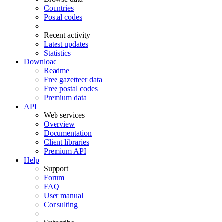
Countries
Postal codes
Recent activity
Latest updates
Statistics
Download
Readme
Free gazetteer data
Free postal codes
Premium data
API
Web services
Overview
Documentation
Client libraries
Premium API
Help
Support
Forum
FAQ
User manual
Consulting