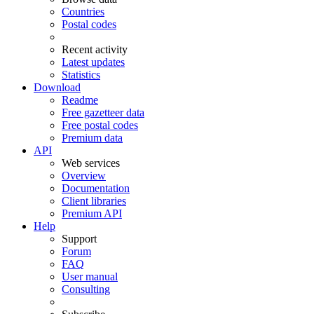
Countries
Postal codes
Recent activity
Latest updates
Statistics
Download
Readme
Free gazetteer data
Free postal codes
Premium data
API
Web services
Overview
Documentation
Client libraries
Premium API
Help
Support
Forum
FAQ
User manual
Consulting