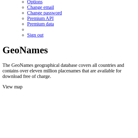
Options
Change email
Change password
Premium API
Premium data
Sign out
GeoNames
The GeoNames geographical database covers all countries and
contains over eleven million placenames that are available for
download free of charge.
View map