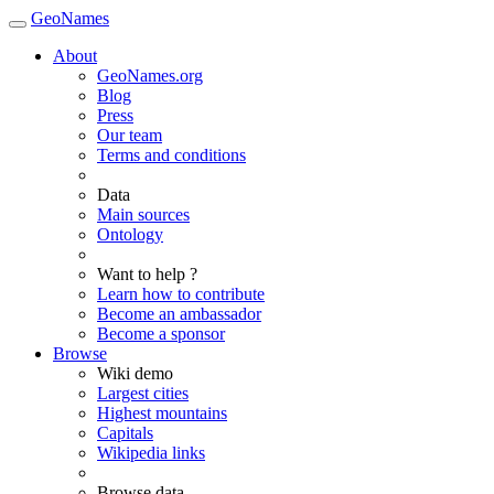
GeoNames
About
GeoNames.org
Blog
Press
Our team
Terms and conditions
Data
Main sources
Ontology
Want to help ?
Learn how to contribute
Become an ambassador
Become a sponsor
Browse
Wiki demo
Largest cities
Highest mountains
Capitals
Wikipedia links
Browse data