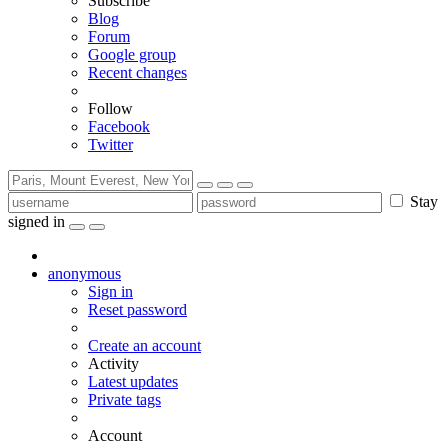
Subscribe
Blog
Forum
Google group
Recent changes
Follow
Facebook
Twitter
Stay
signed in
anonymous
Sign in
Reset password
Create an account
Activity
Latest updates
Private tags
Account