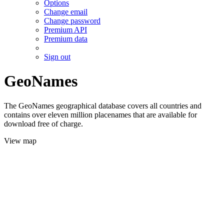
Options
Change email
Change password
Premium API
Premium data
Sign out
GeoNames
The GeoNames geographical database covers all countries and
contains over eleven million placenames that are available for
download free of charge.
View map