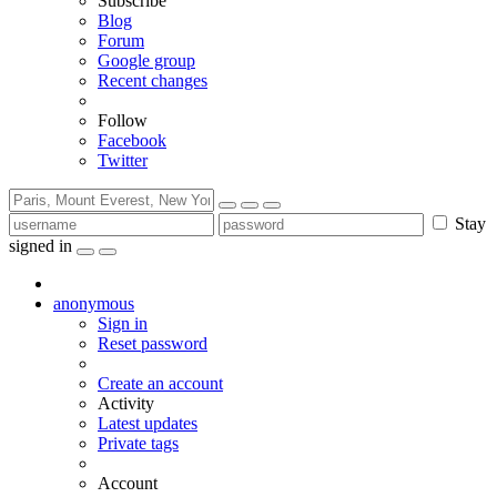
Subscribe
Blog
Forum
Google group
Recent changes
Follow
Facebook
Twitter
Stay
signed in
anonymous
Sign in
Reset password
Create an account
Activity
Latest updates
Private tags
Account