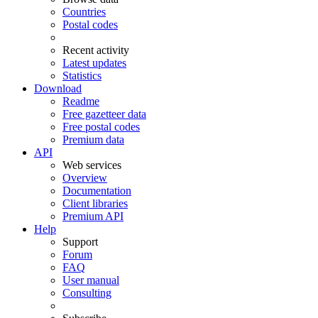
Countries
Postal codes
Recent activity
Latest updates
Statistics
Download
Readme
Free gazetteer data
Free postal codes
Premium data
API
Web services
Overview
Documentation
Client libraries
Premium API
Help
Support
Forum
FAQ
User manual
Consulting