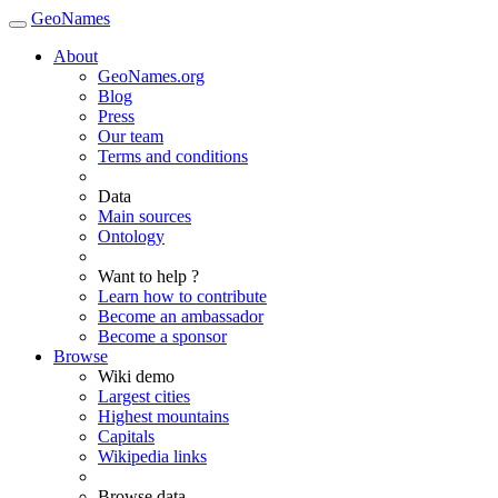
GeoNames
About
GeoNames.org
Blog
Press
Our team
Terms and conditions
Data
Main sources
Ontology
Want to help ?
Learn how to contribute
Become an ambassador
Become a sponsor
Browse
Wiki demo
Largest cities
Highest mountains
Capitals
Wikipedia links
Browse data