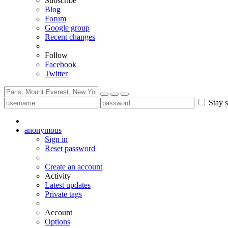
Subscribe
Blog
Forum
Google group
Recent changes
Follow
Facebook
Twitter
Stay s
anonymous
Sign in
Reset password
Create an account
Activity
Latest updates
Private tags
Account
Options