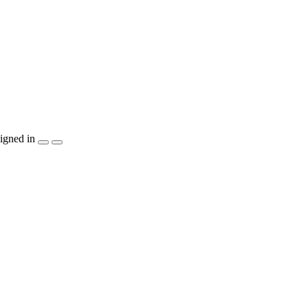
igned in