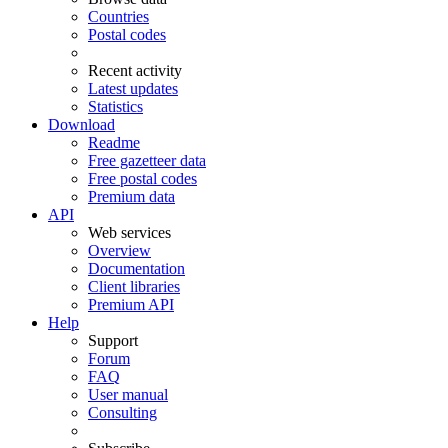
Countries
Postal codes
Recent activity
Latest updates
Statistics
Download
Readme
Free gazetteer data
Free postal codes
Premium data
API
Web services
Overview
Documentation
Client libraries
Premium API
Help
Support
Forum
FAQ
User manual
Consulting