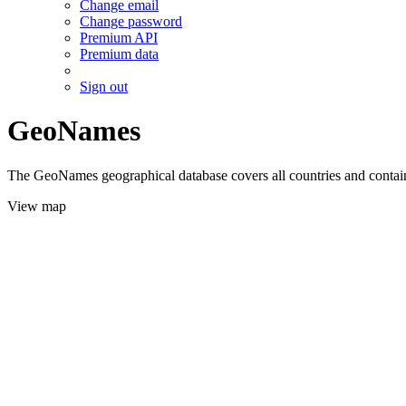
Change email
Change password
Premium API
Premium data
Sign out
GeoNames
The GeoNames geographical database covers all countries and contains
View map