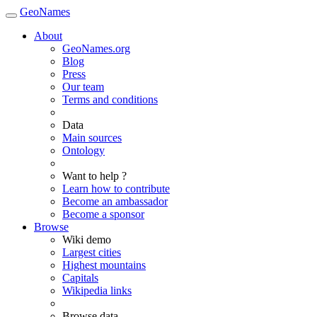
GeoNames
About
GeoNames.org
Blog
Press
Our team
Terms and conditions
Data
Main sources
Ontology
Want to help ?
Learn how to contribute
Become an ambassador
Become a sponsor
Browse
Wiki demo
Largest cities
Highest mountains
Capitals
Wikipedia links
Browse data