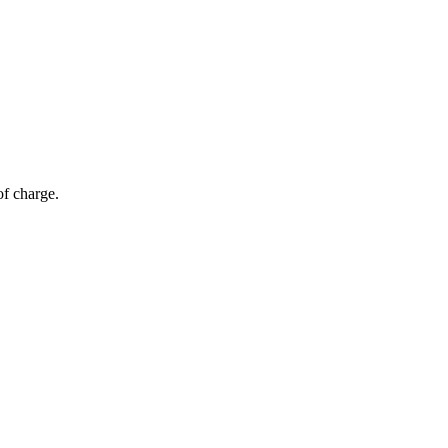
of charge.