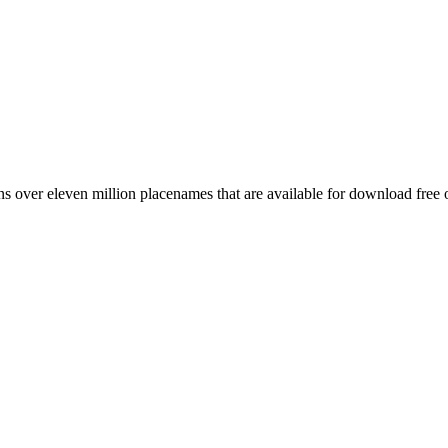
 over eleven million placenames that are available for download free 