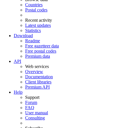
Countries
Postal codes
Recent activity
Latest updates
Statistics
Download
Readme
Free gazetteer data
Free postal codes
Premium data
API
Web services
Overview
Documentation
Client libraries
Premium API
Help
Support
Forum
FAQ
User manual
Consulting