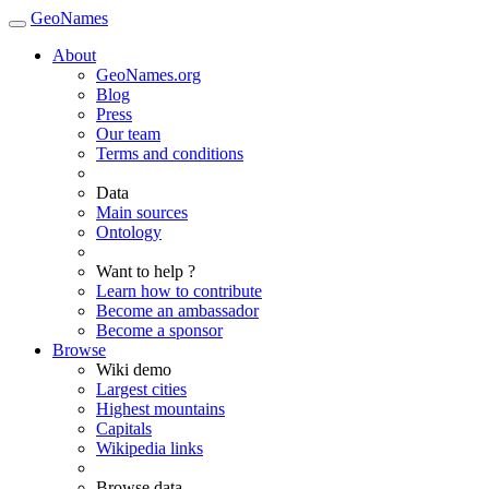
GeoNames
About
GeoNames.org
Blog
Press
Our team
Terms and conditions
Data
Main sources
Ontology
Want to help ?
Learn how to contribute
Become an ambassador
Become a sponsor
Browse
Wiki demo
Largest cities
Highest mountains
Capitals
Wikipedia links
Browse data