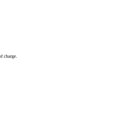
of charge.