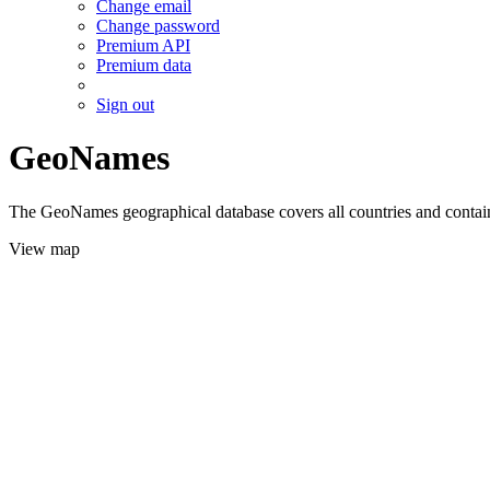
Change email
Change password
Premium API
Premium data
Sign out
GeoNames
The GeoNames geographical database covers all countries and contains
View map