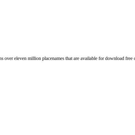
 over eleven million placenames that are available for download free 