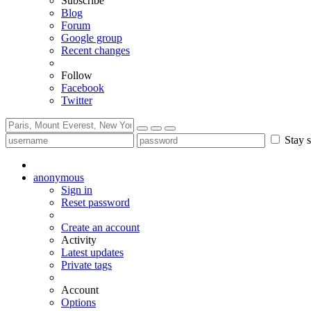
Subscribe
Blog
Forum
Google group
Recent changes
Follow
Facebook
Twitter
Stay s
anonymous
Sign in
Reset password
Create an account
Activity
Latest updates
Private tags
Account
Options