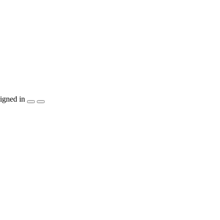
igned in