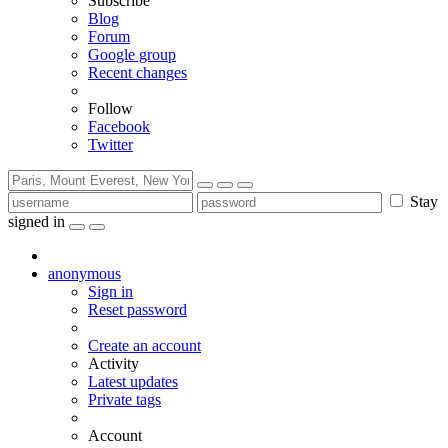
Subscribe
Blog
Forum
Google group
Recent changes
Follow
Facebook
Twitter
Stay
signed in
anonymous
Sign in
Reset password
Create an account
Activity
Latest updates
Private tags
Account