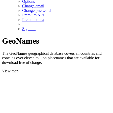
Options
Change email
Change password
Premium API
Premium data
Sign out
GeoNames
The GeoNames geographical database covers all countries and
contains over eleven million placenames that are available for
download free of charge.
View map