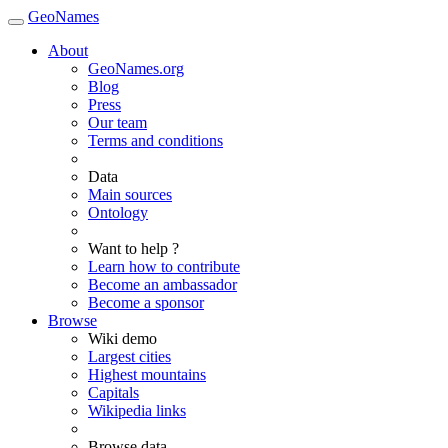
GeoNames
About
GeoNames.org
Blog
Press
Our team
Terms and conditions
Data
Main sources
Ontology
Want to help ?
Learn how to contribute
Become an ambassador
Become a sponsor
Browse
Wiki demo
Largest cities
Highest mountains
Capitals
Wikipedia links
Browse data