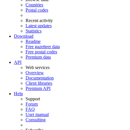
Countries
Postal codes
Recent activity
Latest updates
Statistics
Download
Readme
Free gazetteer data
Free postal codes
Premium data
API
Web services
Overview
Documentation
Client libraries
Premium API
Help
Support
Forum
FAQ
User manual
Consulting