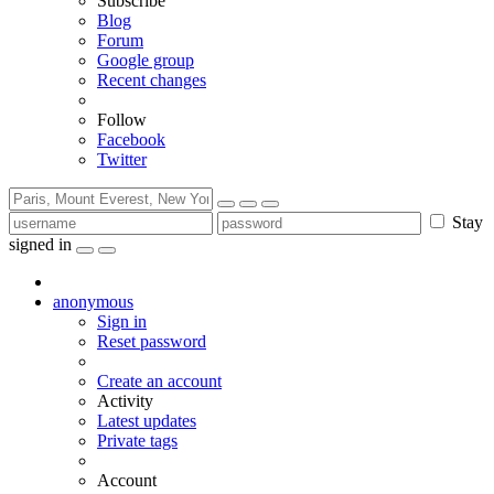
Subscribe
Blog
Forum
Google group
Recent changes
Follow
Facebook
Twitter
Stay
signed in
anonymous
Sign in
Reset password
Create an account
Activity
Latest updates
Private tags
Account