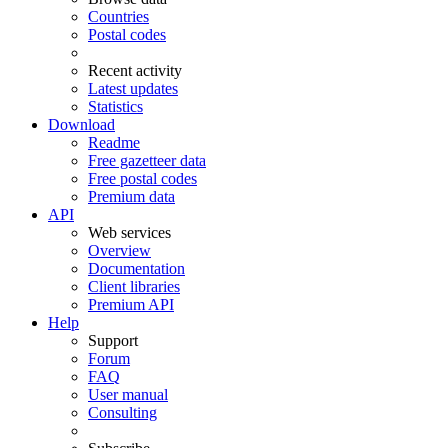
Countries
Postal codes
Recent activity
Latest updates
Statistics
Download
Readme
Free gazetteer data
Free postal codes
Premium data
API
Web services
Overview
Documentation
Client libraries
Premium API
Help
Support
Forum
FAQ
User manual
Consulting