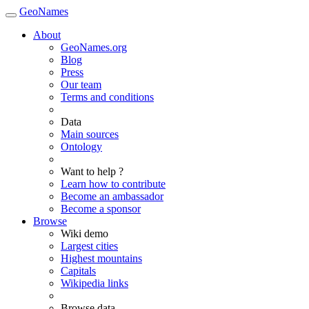
GeoNames
About
GeoNames.org
Blog
Press
Our team
Terms and conditions
Data
Main sources
Ontology
Want to help ?
Learn how to contribute
Become an ambassador
Become a sponsor
Browse
Wiki demo
Largest cities
Highest mountains
Capitals
Wikipedia links
Browse data