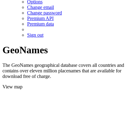
Options
Change email
Change password
Premium API
Premium data
Sign out
GeoNames
The GeoNames geographical database covers all countries and
contains over eleven million placenames that are available for
download free of charge.
View map