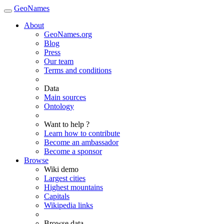
GeoNames
About
GeoNames.org
Blog
Press
Our team
Terms and conditions
Data
Main sources
Ontology
Want to help ?
Learn how to contribute
Become an ambassador
Become a sponsor
Browse
Wiki demo
Largest cities
Highest mountains
Capitals
Wikipedia links
Browse data