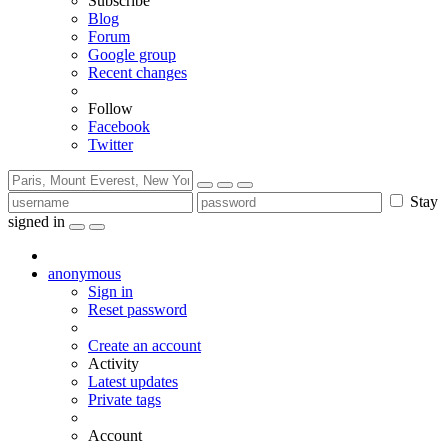
Subscribe
Blog
Forum
Google group
Recent changes
Follow
Facebook
Twitter
Stay
signed in
anonymous
Sign in
Reset password
Create an account
Activity
Latest updates
Private tags
Account