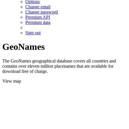
Options
Change email
Change password
Premium API
Premium data
Sign out
GeoNames
The GeoNames geographical database covers all countries and
contains over eleven million placenames that are available for
download free of charge.
View map