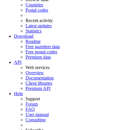
Countries
Postal codes
Recent activity
Latest updates
Statistics
Download
Readme
Free gazetteer data
Free postal codes
Premium data
API
Web services
Overview
Documentation
Client libraries
Premium API
Help
Support
Forum
FAQ
User manual
Consulting