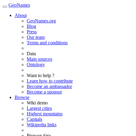
GeoNames
About
GeoNames.org
Blog
Press
Our team
Terms and conditions
Data
Main sources
Ontology
Want to help ?
Learn how to contribute
Become an ambassador
Become a sponsor
Browse
Wiki demo
Largest cities
Highest mountains
Capitals
Wikipedia links
Browse data