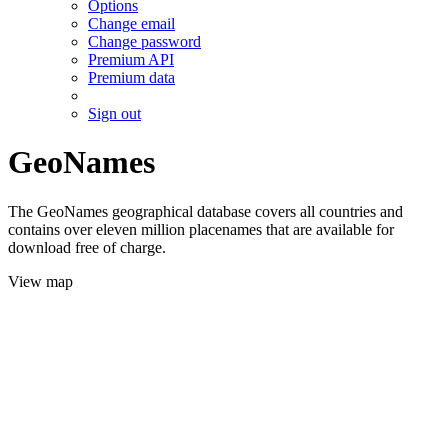
Options
Change email
Change password
Premium API
Premium data
Sign out
GeoNames
The GeoNames geographical database covers all countries and
contains over eleven million placenames that are available for
download free of charge.
View map