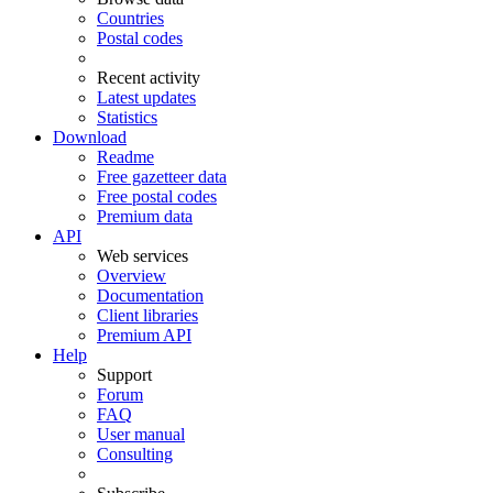
Countries
Postal codes
Recent activity
Latest updates
Statistics
Download
Readme
Free gazetteer data
Free postal codes
Premium data
API
Web services
Overview
Documentation
Client libraries
Premium API
Help
Support
Forum
FAQ
User manual
Consulting