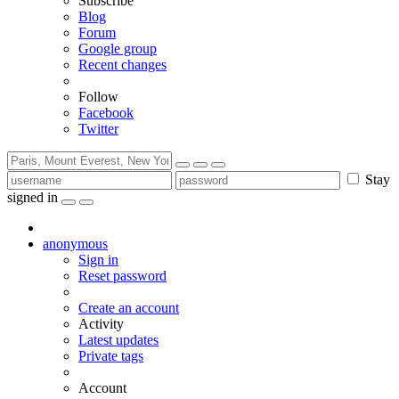
Subscribe
Blog
Forum
Google group
Recent changes
Follow
Facebook
Twitter
Stay
signed in
anonymous
Sign in
Reset password
Create an account
Activity
Latest updates
Private tags
Account