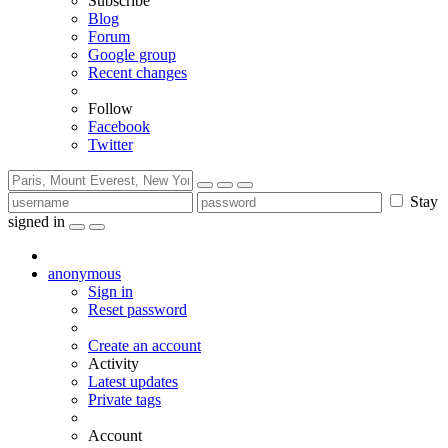
Subscribe
Blog
Forum
Google group
Recent changes
Follow
Facebook
Twitter
Stay
signed in
anonymous
Sign in
Reset password
Create an account
Activity
Latest updates
Private tags
Account