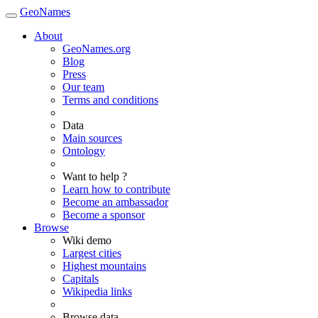
GeoNames
About
GeoNames.org
Blog
Press
Our team
Terms and conditions
Data
Main sources
Ontology
Want to help ?
Learn how to contribute
Become an ambassador
Become a sponsor
Browse
Wiki demo
Largest cities
Highest mountains
Capitals
Wikipedia links
Browse data