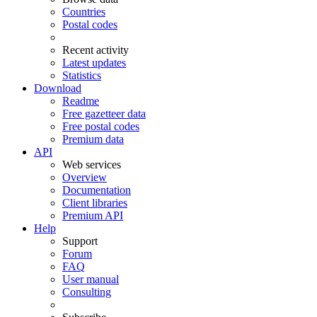
Countries
Postal codes
Recent activity
Latest updates
Statistics
Download
Readme
Free gazetteer data
Free postal codes
Premium data
API
Web services
Overview
Documentation
Client libraries
Premium API
Help
Support
Forum
FAQ
User manual
Consulting