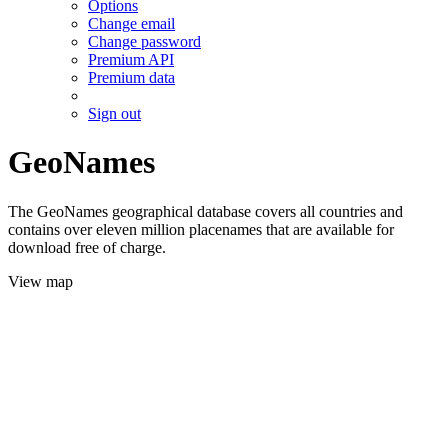
Options
Change email
Change password
Premium API
Premium data
Sign out
GeoNames
The GeoNames geographical database covers all countries and
contains over eleven million placenames that are available for
download free of charge.
View map