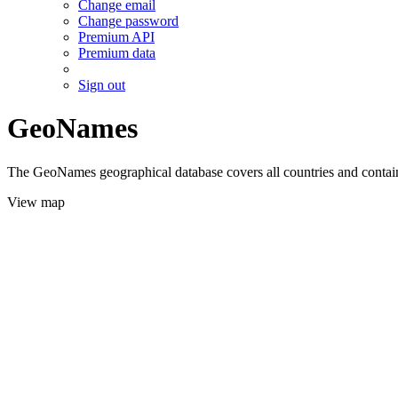
Change email
Change password
Premium API
Premium data
Sign out
GeoNames
The GeoNames geographical database covers all countries and contains
View map