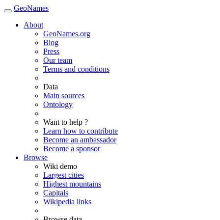
GeoNames
About
GeoNames.org
Blog
Press
Our team
Terms and conditions
Data
Main sources
Ontology
Want to help ?
Learn how to contribute
Become an ambassador
Become a sponsor
Browse
Wiki demo
Largest cities
Highest mountains
Capitals
Wikipedia links
Browse data