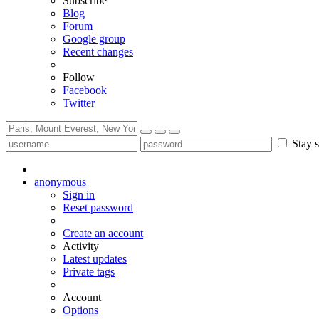
Subscribe
Blog
Forum
Google group
Recent changes
Follow
Facebook
Twitter
Stay s
anonymous
Sign in
Reset password
Create an account
Activity
Latest updates
Private tags
Account
Options