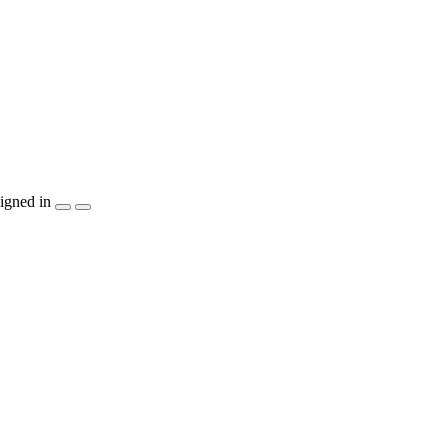
igned in