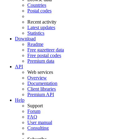
Countries
Postal codes
Recent activity
Latest updates
Statistics
Download
Readme
Free gazetteer data
Free postal codes
Premium data
API
Web services
Overview
Documentation
Client libraries
Premium API
Help
Support
Forum
FAQ
User manual
Consulting