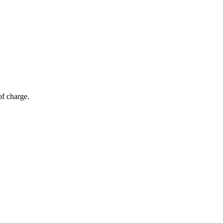
of charge.