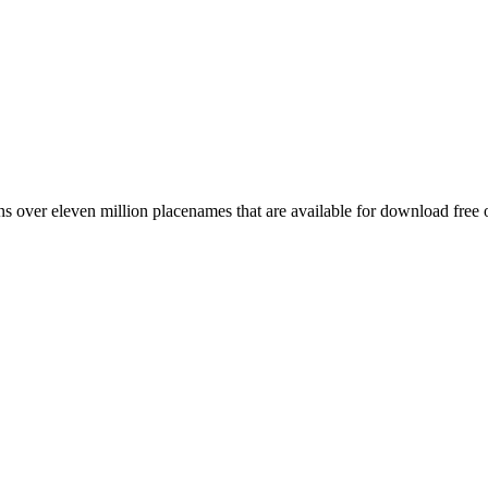
 over eleven million placenames that are available for download free 