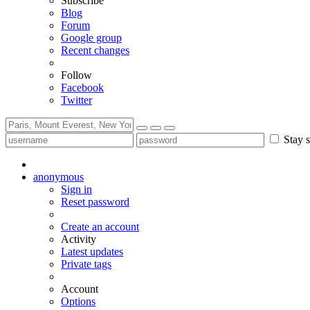
Subscribe
Blog
Forum
Google group
Recent changes
Follow
Facebook
Twitter
Stay s
anonymous
Sign in
Reset password
Create an account
Activity
Latest updates
Private tags
Account
Options