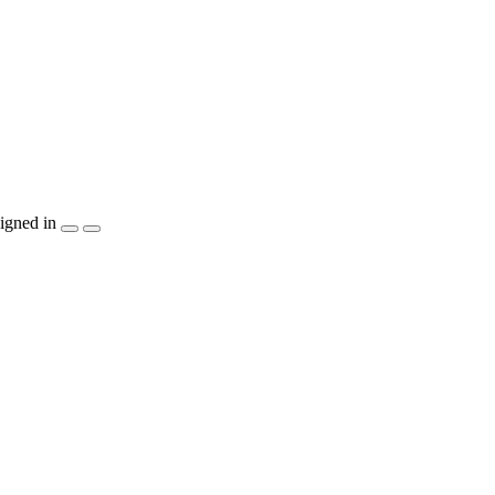
igned in