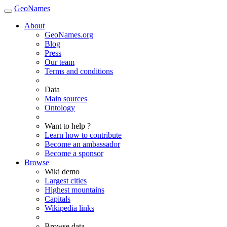
GeoNames
About
GeoNames.org
Blog
Press
Our team
Terms and conditions
Data
Main sources
Ontology
Want to help ?
Learn how to contribute
Become an ambassador
Become a sponsor
Browse
Wiki demo
Largest cities
Highest mountains
Capitals
Wikipedia links
Browse data