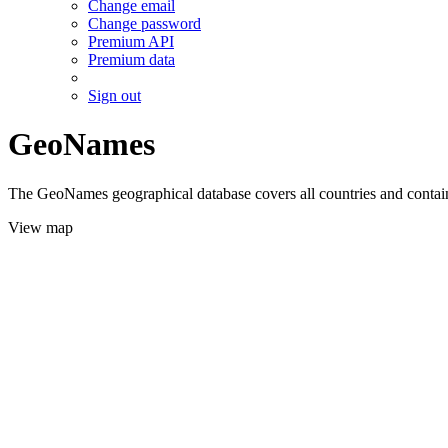
Change email
Change password
Premium API
Premium data
Sign out
GeoNames
The GeoNames geographical database covers all countries and contains
View map