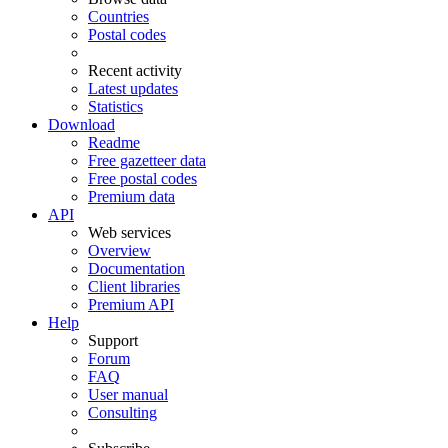
Countries
Postal codes
Recent activity
Latest updates
Statistics
Download
Readme
Free gazetteer data
Free postal codes
Premium data
API
Web services
Overview
Documentation
Client libraries
Premium API
Help
Support
Forum
FAQ
User manual
Consulting