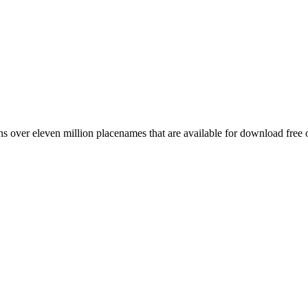
 over eleven million placenames that are available for download free 