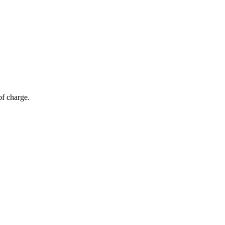
of charge.