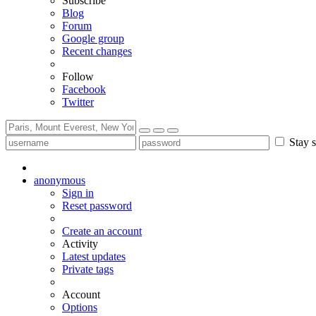
Subscribe
Blog
Forum
Google group
Recent changes
Follow
Facebook
Twitter
Stay s
anonymous
Sign in
Reset password
Create an account
Activity
Latest updates
Private tags
Account
Options