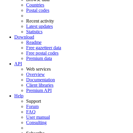
Countries
Postal codes
Recent activity
Latest updates
Statistics
Download
Readme
Free gazetteer data
Free postal codes
Premium data
API
Web services
Overview
Documentation
Client libraries
Premium API
Help
Support
Forum
FAQ
User manual
Consulting