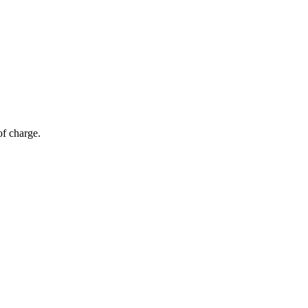
of charge.