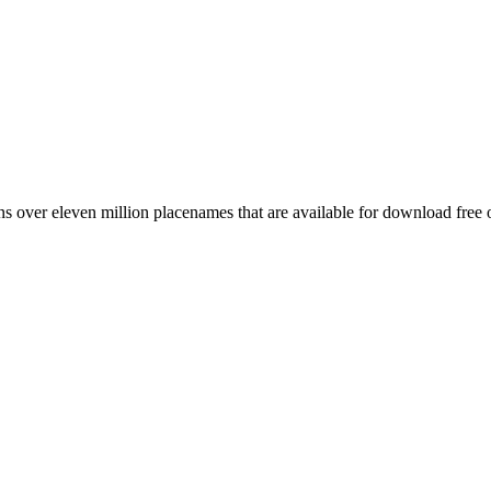
 over eleven million placenames that are available for download free 