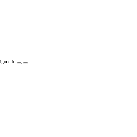
igned in