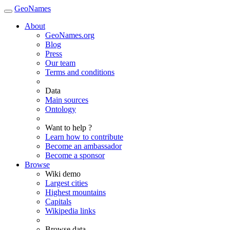
GeoNames
About
GeoNames.org
Blog
Press
Our team
Terms and conditions
Data
Main sources
Ontology
Want to help ?
Learn how to contribute
Become an ambassador
Become a sponsor
Browse
Wiki demo
Largest cities
Highest mountains
Capitals
Wikipedia links
Browse data