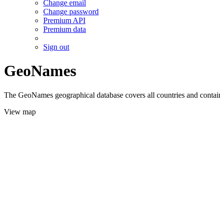
Change email
Change password
Premium API
Premium data
Sign out
GeoNames
The GeoNames geographical database covers all countries and contains
View map