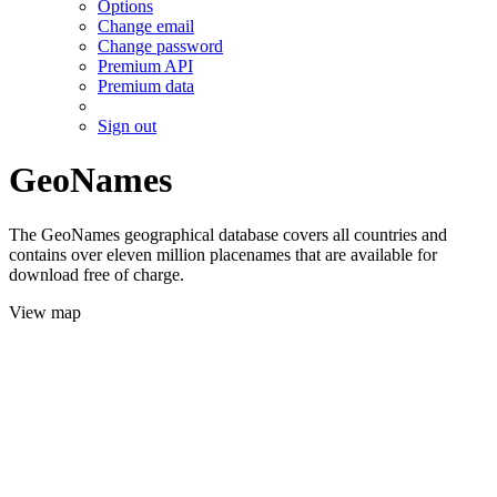
Options
Change email
Change password
Premium API
Premium data
Sign out
GeoNames
The GeoNames geographical database covers all countries and
contains over eleven million placenames that are available for
download free of charge.
View map