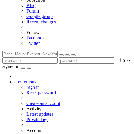
Subscribe
Blog
Forum
Google group
Recent changes
Follow
Facebook
Twitter
Stay
signed in
anonymous
Sign in
Reset password
Create an account
Activity
Latest updates
Private tags
Account