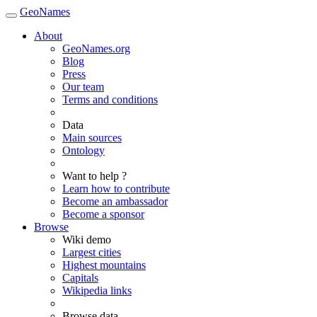
GeoNames
About
GeoNames.org
Blog
Press
Our team
Terms and conditions
Data
Main sources
Ontology
Want to help ?
Learn how to contribute
Become an ambassador
Become a sponsor
Browse
Wiki demo
Largest cities
Highest mountains
Capitals
Wikipedia links
Browse data