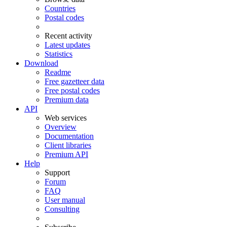
Countries
Postal codes
Recent activity
Latest updates
Statistics
Download
Readme
Free gazetteer data
Free postal codes
Premium data
API
Web services
Overview
Documentation
Client libraries
Premium API
Help
Support
Forum
FAQ
User manual
Consulting