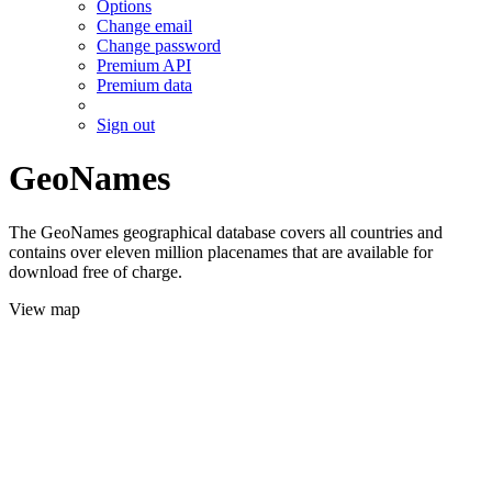
Options
Change email
Change password
Premium API
Premium data
Sign out
GeoNames
The GeoNames geographical database covers all countries and
contains over eleven million placenames that are available for
download free of charge.
View map