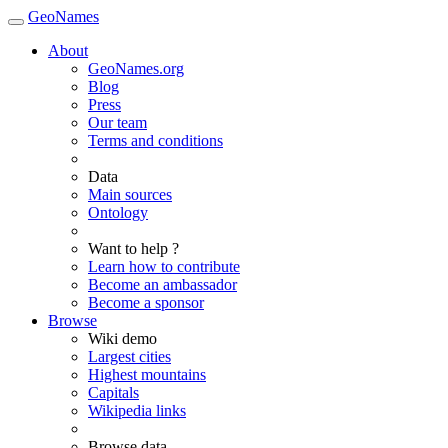
GeoNames
About
GeoNames.org
Blog
Press
Our team
Terms and conditions
Data
Main sources
Ontology
Want to help ?
Learn how to contribute
Become an ambassador
Become a sponsor
Browse
Wiki demo
Largest cities
Highest mountains
Capitals
Wikipedia links
Browse data