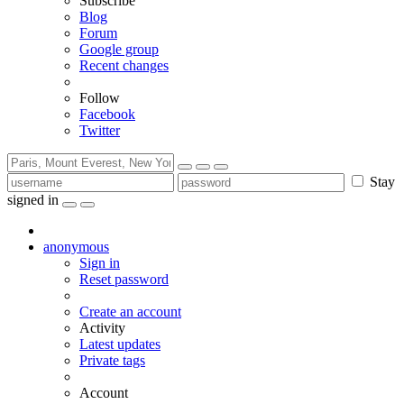
Subscribe
Blog
Forum
Google group
Recent changes
Follow
Facebook
Twitter
Stay
signed in
anonymous
Sign in
Reset password
Create an account
Activity
Latest updates
Private tags
Account