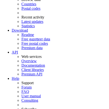
Countries
Postal codes
Recent activity
Latest updates
Statistics
Download
Readme
Free gazetteer data
Free postal codes
Premium data
API
Web services
Overview
Documentation
Client libraries
Premium API
Help
Support
Forum
FAQ
User manual
Consulting