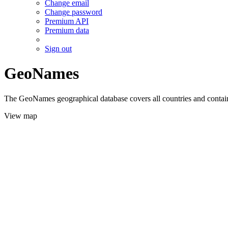
Change email
Change password
Premium API
Premium data
Sign out
GeoNames
The GeoNames geographical database covers all countries and contains
View map