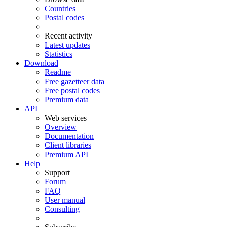
Countries
Postal codes
Recent activity
Latest updates
Statistics
Download
Readme
Free gazetteer data
Free postal codes
Premium data
API
Web services
Overview
Documentation
Client libraries
Premium API
Help
Support
Forum
FAQ
User manual
Consulting