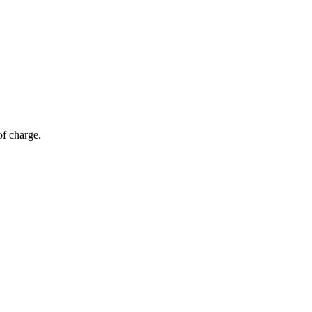
of charge.