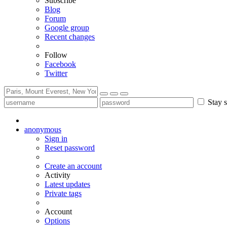
Subscribe
Blog
Forum
Google group
Recent changes
Follow
Facebook
Twitter
Stay s
anonymous
Sign in
Reset password
Create an account
Activity
Latest updates
Private tags
Account
Options