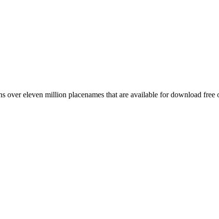
 over eleven million placenames that are available for download free 