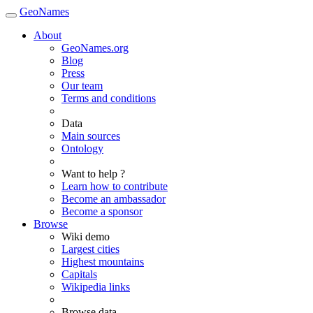
GeoNames
About
GeoNames.org
Blog
Press
Our team
Terms and conditions
Data
Main sources
Ontology
Want to help ?
Learn how to contribute
Become an ambassador
Become a sponsor
Browse
Wiki demo
Largest cities
Highest mountains
Capitals
Wikipedia links
Browse data