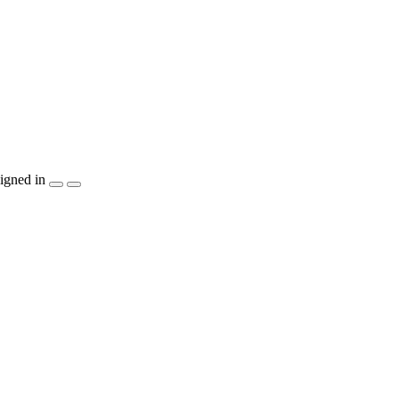
igned in