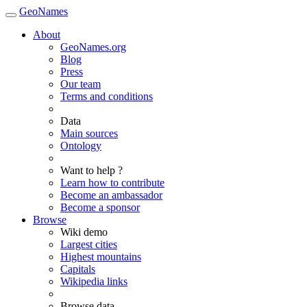
GeoNames
About
GeoNames.org
Blog
Press
Our team
Terms and conditions
Data
Main sources
Ontology
Want to help ?
Learn how to contribute
Become an ambassador
Become a sponsor
Browse
Wiki demo
Largest cities
Highest mountains
Capitals
Wikipedia links
Browse data