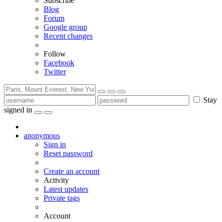
Subscribe
Blog
Forum
Google group
Recent changes
Follow
Facebook
Twitter
Stay
signed in
anonymous
Sign in
Reset password
Create an account
Activity
Latest updates
Private tags
Account