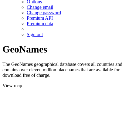
Options
Change email
Change password
Premium API
Premium data
Sign out
GeoNames
The GeoNames geographical database covers all countries and
contains over eleven million placenames that are available for
download free of charge.
View map