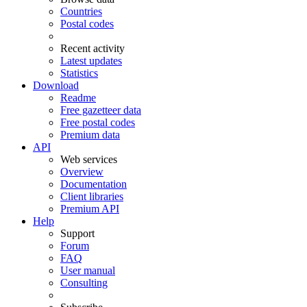
Countries
Postal codes
Recent activity
Latest updates
Statistics
Download
Readme
Free gazetteer data
Free postal codes
Premium data
API
Web services
Overview
Documentation
Client libraries
Premium API
Help
Support
Forum
FAQ
User manual
Consulting