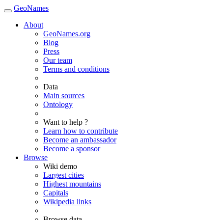
GeoNames
About
GeoNames.org
Blog
Press
Our team
Terms and conditions
Data
Main sources
Ontology
Want to help ?
Learn how to contribute
Become an ambassador
Become a sponsor
Browse
Wiki demo
Largest cities
Highest mountains
Capitals
Wikipedia links
Browse data