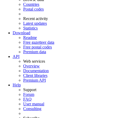
Countries
Postal codes
Recent activity
Latest updates
Statistics
Download
Readme
Free gazetteer data
Free postal codes
Premium data
API
Web services
Overview
Documentation
Client libraries
Premium API
Help
Support
Forum
FAQ
User manual
Consulting