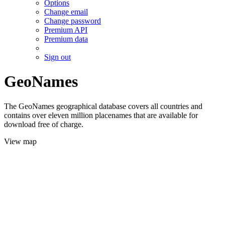
Options
Change email
Change password
Premium API
Premium data
Sign out
GeoNames
The GeoNames geographical database covers all countries and
contains over eleven million placenames that are available for
download free of charge.
View map