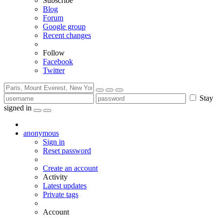
Subscribe
Blog
Forum
Google group
Recent changes
Follow
Facebook
Twitter
Stay
signed in
anonymous
Sign in
Reset password
Create an account
Activity
Latest updates
Private tags
Account