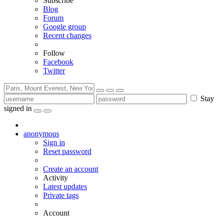
Subscribe
Blog
Forum
Google group
Recent changes
Follow
Facebook
Twitter
Stay
signed in
anonymous
Sign in
Reset password
Create an account
Activity
Latest updates
Private tags
Account