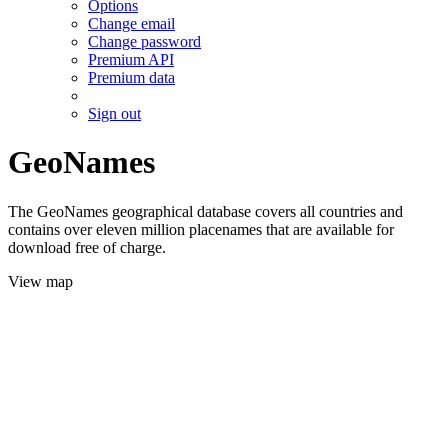
Options
Change email
Change password
Premium API
Premium data
Sign out
GeoNames
The GeoNames geographical database covers all countries and
contains over eleven million placenames that are available for
download free of charge.
View map