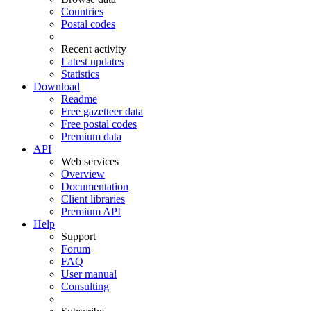
Countries
Postal codes
Recent activity
Latest updates
Statistics
Download
Readme
Free gazetteer data
Free postal codes
Premium data
API
Web services
Overview
Documentation
Client libraries
Premium API
Help
Support
Forum
FAQ
User manual
Consulting