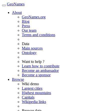
GeoNames
About
GeoNames.org
Blog
Press
Our team
Terms and conditions
Data
Main sources
Ontology
Want to help ?
Learn how to contribute
Become an ambassador
Become a sponsor
Browse
Wiki demo
Largest cities
Highest mountains
Capitals
Wikipedia links
Browse data