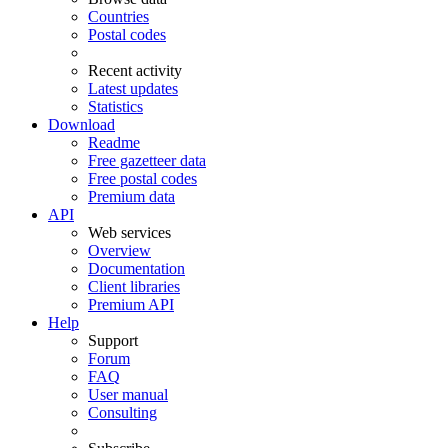
Countries
Postal codes
Recent activity
Latest updates
Statistics
Download
Readme
Free gazetteer data
Free postal codes
Premium data
API
Web services
Overview
Documentation
Client libraries
Premium API
Help
Support
Forum
FAQ
User manual
Consulting