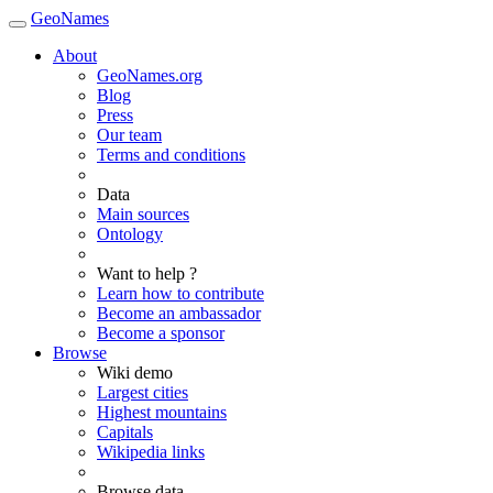
GeoNames
About
GeoNames.org
Blog
Press
Our team
Terms and conditions
Data
Main sources
Ontology
Want to help ?
Learn how to contribute
Become an ambassador
Become a sponsor
Browse
Wiki demo
Largest cities
Highest mountains
Capitals
Wikipedia links
Browse data