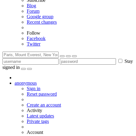
Subscribe
Blog
Forum
Google group
Recent changes
Follow
Facebook
Twitter
Stay
signed in
anonymous
Sign in
Reset password
Create an account
Activity
Latest updates
Private tags
Account