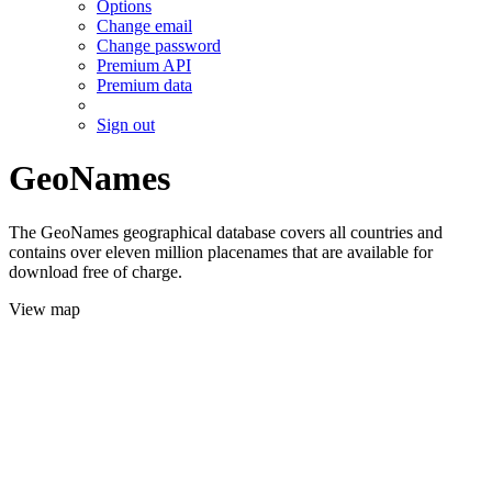
Options
Change email
Change password
Premium API
Premium data
Sign out
GeoNames
The GeoNames geographical database covers all countries and
contains over eleven million placenames that are available for
download free of charge.
View map