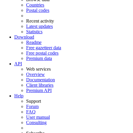
Countries
Postal codes
Recent activity
Latest updates
Statistics
Download
Readme
Free gazetteer data
Free postal codes
Premium data
API
Web services
Overview
Documentation
Client libraries
Premium API
Help
Support
Forum
FAQ
User manual
Consulting