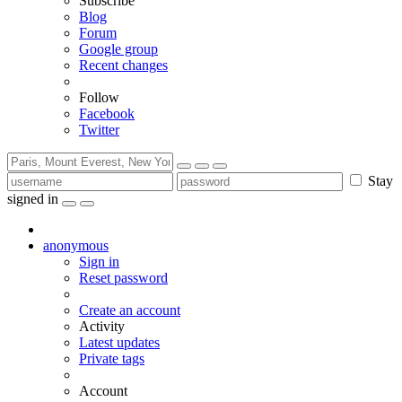
Subscribe
Blog
Forum
Google group
Recent changes
Follow
Facebook
Twitter
Stay
signed in
anonymous
Sign in
Reset password
Create an account
Activity
Latest updates
Private tags
Account