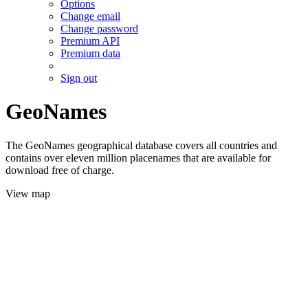
Options
Change email
Change password
Premium API
Premium data
Sign out
GeoNames
The GeoNames geographical database covers all countries and
contains over eleven million placenames that are available for
download free of charge.
View map