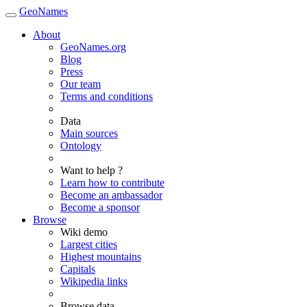
GeoNames
About
GeoNames.org
Blog
Press
Our team
Terms and conditions
Data
Main sources
Ontology
Want to help ?
Learn how to contribute
Become an ambassador
Become a sponsor
Browse
Wiki demo
Largest cities
Highest mountains
Capitals
Wikipedia links
Browse data