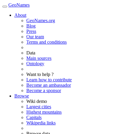
GeoNames
About
GeoNames.org
Blog
Press
Our team
Terms and conditions
Data
Main sources
Ontology
Want to help ?
Learn how to contribute
Become an ambassador
Become a sponsor
Browse
Wiki demo
Largest cities
Highest mountains
Capitals
Wikipedia links
Browse data