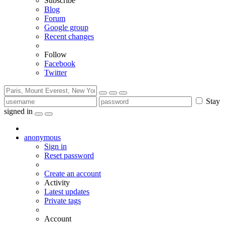
Subscribe
Blog
Forum
Google group
Recent changes
Follow
Facebook
Twitter
Stay
signed in
anonymous
Sign in
Reset password
Create an account
Activity
Latest updates
Private tags
Account