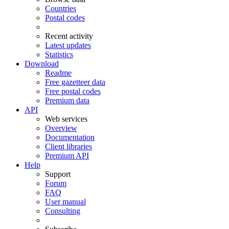
Countries
Postal codes
Recent activity
Latest updates
Statistics
Download
Readme
Free gazetteer data
Free postal codes
Premium data
API
Web services
Overview
Documentation
Client libraries
Premium API
Help
Support
Forum
FAQ
User manual
Consulting