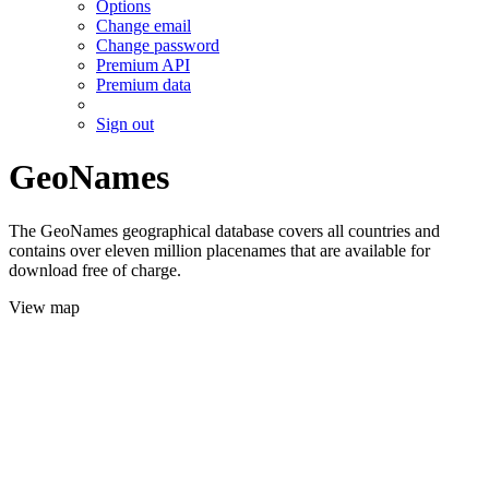
Options
Change email
Change password
Premium API
Premium data
Sign out
GeoNames
The GeoNames geographical database covers all countries and
contains over eleven million placenames that are available for
download free of charge.
View map