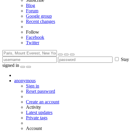
Subscribe
Blog
Forum
Google group
Recent changes
Follow
Facebook
Twitter
Stay
signed in
anonymous
Sign in
Reset password
Create an account
Activity
Latest updates
Private tags
Account