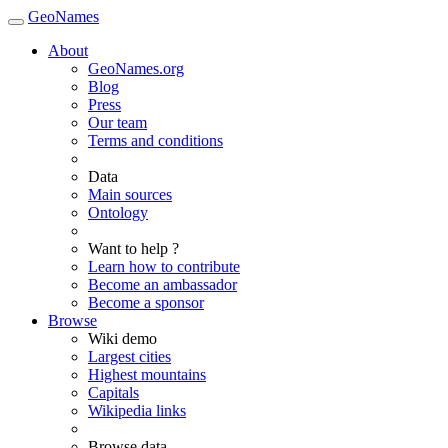
GeoNames
About
GeoNames.org
Blog
Press
Our team
Terms and conditions
Data
Main sources
Ontology
Want to help ?
Learn how to contribute
Become an ambassador
Become a sponsor
Browse
Wiki demo
Largest cities
Highest mountains
Capitals
Wikipedia links
Browse data