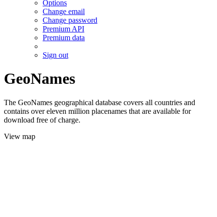
Options
Change email
Change password
Premium API
Premium data
Sign out
GeoNames
The GeoNames geographical database covers all countries and
contains over eleven million placenames that are available for
download free of charge.
View map