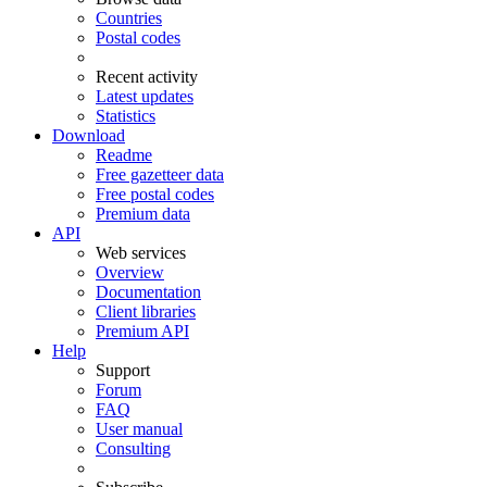
Countries
Postal codes
Recent activity
Latest updates
Statistics
Download
Readme
Free gazetteer data
Free postal codes
Premium data
API
Web services
Overview
Documentation
Client libraries
Premium API
Help
Support
Forum
FAQ
User manual
Consulting