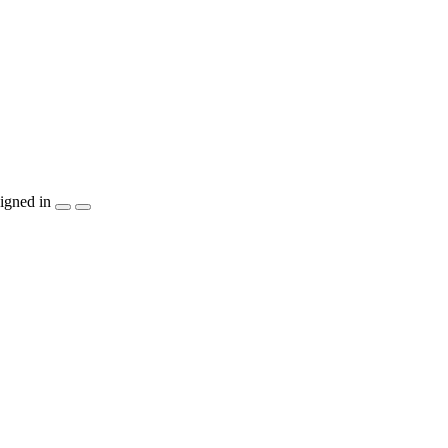
igned in