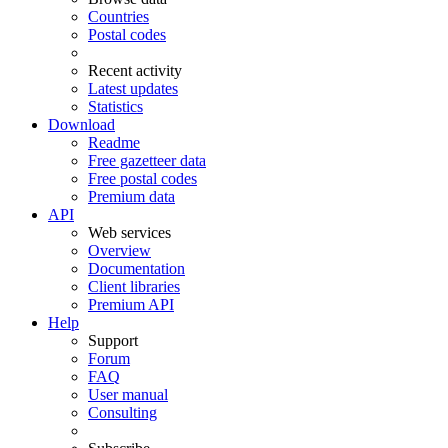
Countries
Postal codes
Recent activity
Latest updates
Statistics
Download
Readme
Free gazetteer data
Free postal codes
Premium data
API
Web services
Overview
Documentation
Client libraries
Premium API
Help
Support
Forum
FAQ
User manual
Consulting