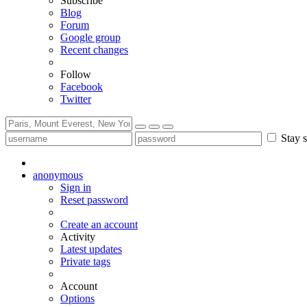
Subscribe
Blog
Forum
Google group
Recent changes
Follow
Facebook
Twitter
Stay s
anonymous
Sign in
Reset password
Create an account
Activity
Latest updates
Private tags
Account
Options