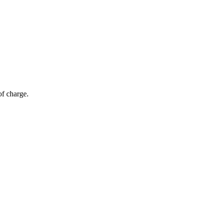
of charge.