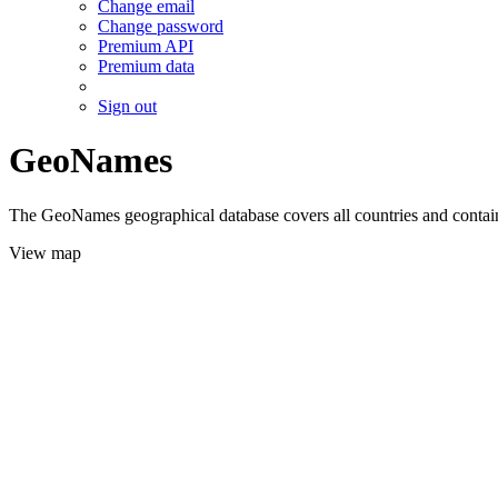
Change email
Change password
Premium API
Premium data
Sign out
GeoNames
The GeoNames geographical database covers all countries and contains
View map