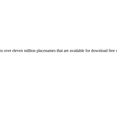
 over eleven million placenames that are available for download free 