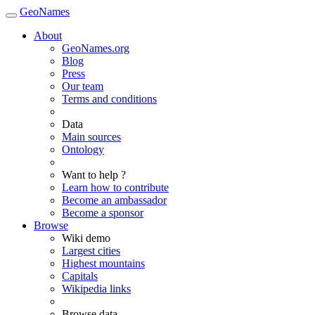
GeoNames
About
GeoNames.org
Blog
Press
Our team
Terms and conditions
Data
Main sources
Ontology
Want to help ?
Learn how to contribute
Become an ambassador
Become a sponsor
Browse
Wiki demo
Largest cities
Highest mountains
Capitals
Wikipedia links
Browse data