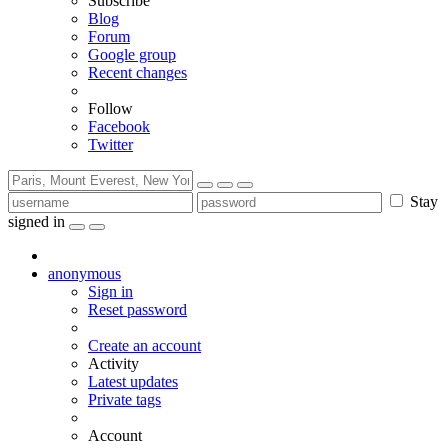
Subscribe
Blog
Forum
Google group
Recent changes
Follow
Facebook
Twitter
Stay
signed in
anonymous
Sign in
Reset password
Create an account
Activity
Latest updates
Private tags
Account