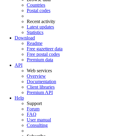
Countries
Postal codes
Recent activity
Latest updates
Statistics
Download
Readme
Free gazetteer data
Free postal codes
Premium data
API
Web services
Overview
Documentation
Client libraries
Premium API
Help
Support
Forum
FAQ
User manual
Consulting