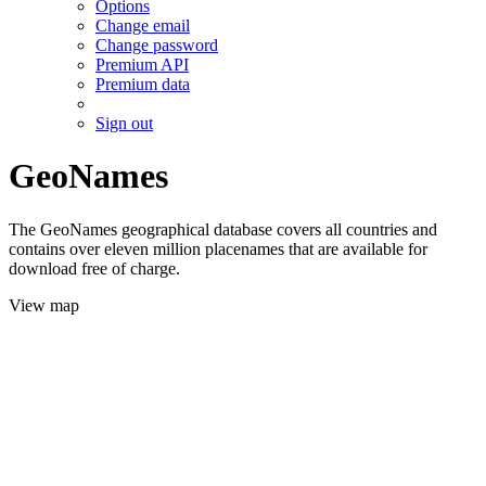
Options
Change email
Change password
Premium API
Premium data
Sign out
GeoNames
The GeoNames geographical database covers all countries and
contains over eleven million placenames that are available for
download free of charge.
View map