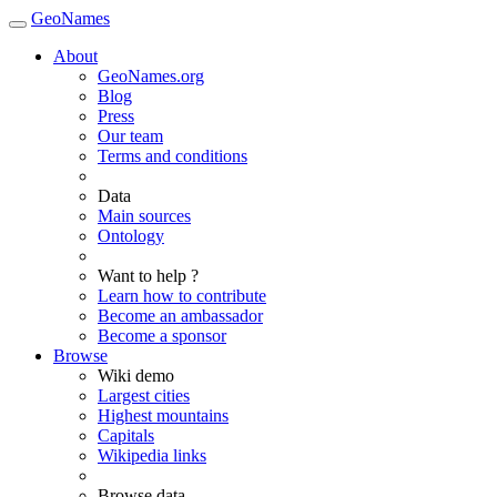
GeoNames
About
GeoNames.org
Blog
Press
Our team
Terms and conditions
Data
Main sources
Ontology
Want to help ?
Learn how to contribute
Become an ambassador
Become a sponsor
Browse
Wiki demo
Largest cities
Highest mountains
Capitals
Wikipedia links
Browse data