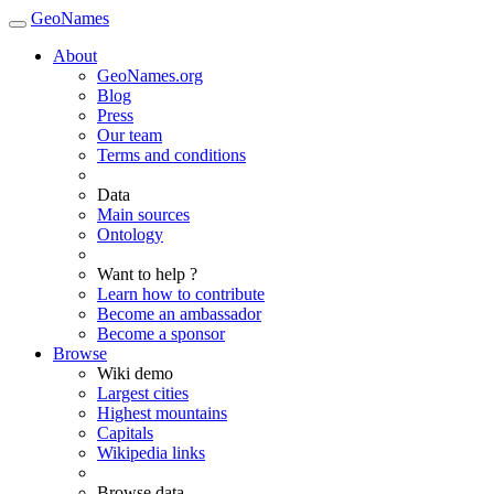
GeoNames
About
GeoNames.org
Blog
Press
Our team
Terms and conditions
Data
Main sources
Ontology
Want to help ?
Learn how to contribute
Become an ambassador
Become a sponsor
Browse
Wiki demo
Largest cities
Highest mountains
Capitals
Wikipedia links
Browse data