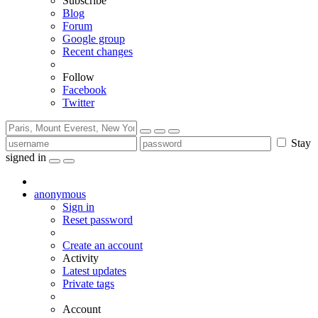
Subscribe
Blog
Forum
Google group
Recent changes
Follow
Facebook
Twitter
Stay
signed in
anonymous
Sign in
Reset password
Create an account
Activity
Latest updates
Private tags
Account