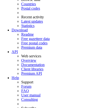
Countries
Postal codes
Recent activity
Latest updates
Statistics
Download
Readme
Free gazetteer data
Free postal codes
Premium data
API
Web services
Overview
Documentation
Client libraries
Premium API
Help
Support
Forum
FAQ
User manual
Consulting