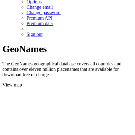
Options
Change email
Change password
Premium API
Premium data
Sign out
GeoNames
The GeoNames geographical database covers all countries and
contains over eleven million placenames that are available for
download free of charge.
View map