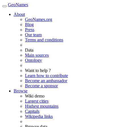
GeoNames
About
GeoNames.org
Blog
Press
Our team
Terms and conditions
Data
Main sources
Ontology
Want to help ?
Learn how to contribute
Become an ambassador
Become a sponsor
Browse
Wiki demo
Largest cities
Highest mountains
Capitals
Wikipedia links
Browse data