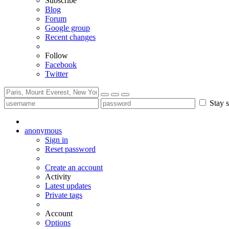
Subscribe
Blog
Forum
Google group
Recent changes
Follow
Facebook
Twitter
Stay s
anonymous
Sign in
Reset password
Create an account
Activity
Latest updates
Private tags
Account
Options