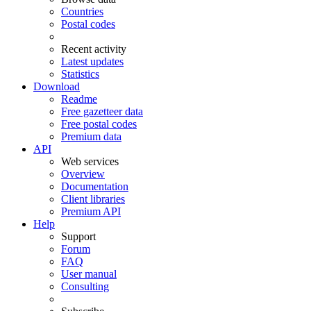
Countries
Postal codes
Recent activity
Latest updates
Statistics
Download
Readme
Free gazetteer data
Free postal codes
Premium data
API
Web services
Overview
Documentation
Client libraries
Premium API
Help
Support
Forum
FAQ
User manual
Consulting