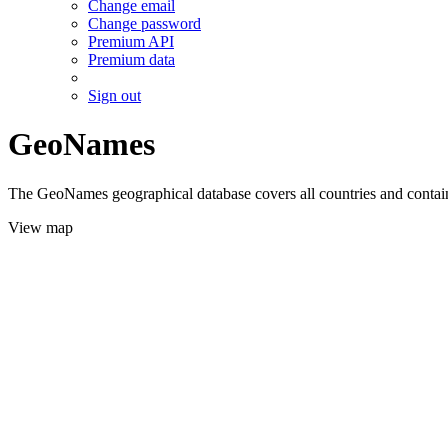
Change email
Change password
Premium API
Premium data
Sign out
GeoNames
The GeoNames geographical database covers all countries and contains
View map