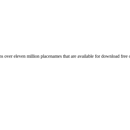
 over eleven million placenames that are available for download free 