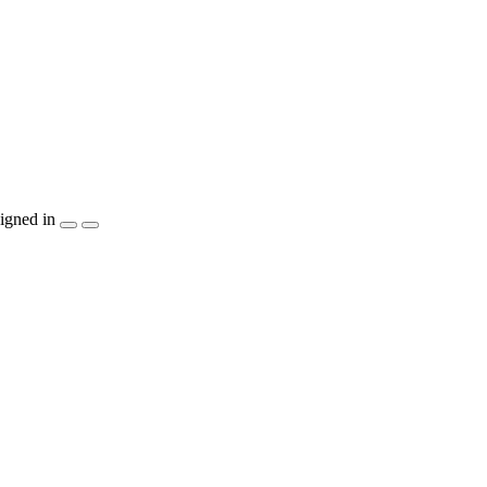
igned in