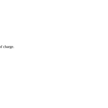
of charge.