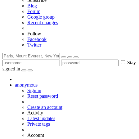
Subscribe
Blog
Forum
Google group
Recent changes
Follow
Facebook
Twitter
Stay
signed in
anonymous
Sign in
Reset password
Create an account
Activity
Latest updates
Private tags
Account