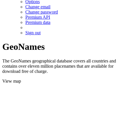
Options
Change email
Change password
Premium API
Premium data
Sign out
GeoNames
The GeoNames geographical database covers all countries and
contains over eleven million placenames that are available for
download free of charge.
View map