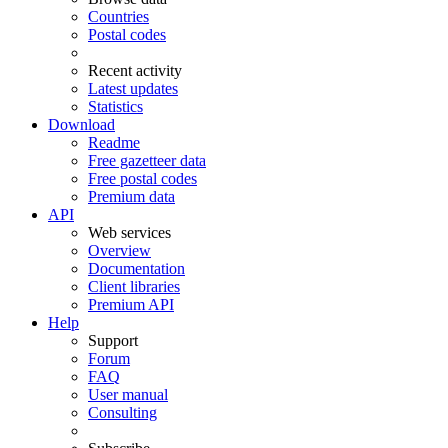
Countries
Postal codes
Recent activity
Latest updates
Statistics
Download
Readme
Free gazetteer data
Free postal codes
Premium data
API
Web services
Overview
Documentation
Client libraries
Premium API
Help
Support
Forum
FAQ
User manual
Consulting