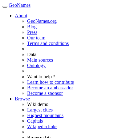
GeoNames
About
GeoNames.org
Blog
Press
Our team
Terms and conditions
Data
Main sources
Ontology
Want to help ?
Learn how to contribute
Become an ambassador
Become a sponsor
Browse
Wiki demo
Largest cities
Highest mountains
Capitals
Wikipedia links
Browse data