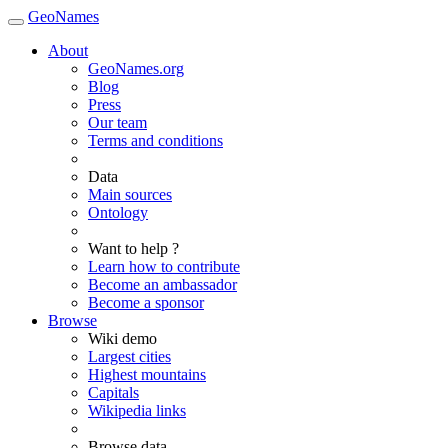
GeoNames
About
GeoNames.org
Blog
Press
Our team
Terms and conditions
Data
Main sources
Ontology
Want to help ?
Learn how to contribute
Become an ambassador
Become a sponsor
Browse
Wiki demo
Largest cities
Highest mountains
Capitals
Wikipedia links
Browse data