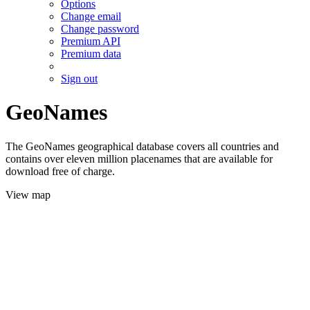
Options
Change email
Change password
Premium API
Premium data
Sign out
GeoNames
The GeoNames geographical database covers all countries and
contains over eleven million placenames that are available for
download free of charge.
View map