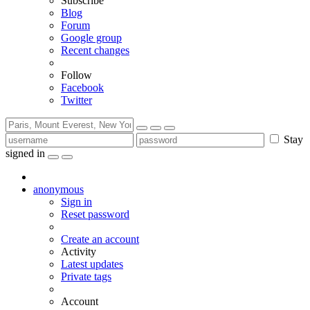
Subscribe
Blog
Forum
Google group
Recent changes
Follow
Facebook
Twitter
Stay
signed in
anonymous
Sign in
Reset password
Create an account
Activity
Latest updates
Private tags
Account