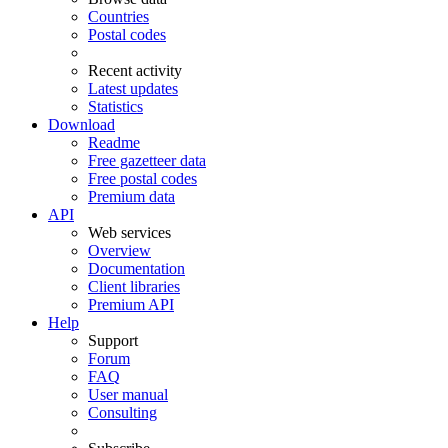
Countries
Postal codes
Recent activity
Latest updates
Statistics
Download
Readme
Free gazetteer data
Free postal codes
Premium data
API
Web services
Overview
Documentation
Client libraries
Premium API
Help
Support
Forum
FAQ
User manual
Consulting