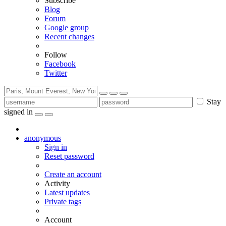
Subscribe
Blog
Forum
Google group
Recent changes
Follow
Facebook
Twitter
Stay
signed in
anonymous
Sign in
Reset password
Create an account
Activity
Latest updates
Private tags
Account