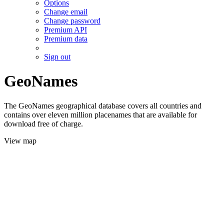
Options
Change email
Change password
Premium API
Premium data
Sign out
GeoNames
The GeoNames geographical database covers all countries and
contains over eleven million placenames that are available for
download free of charge.
View map