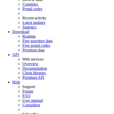
Countries
Postal codes
Recent activity
Latest updates
Statistics
Download
Readme
Free gazetteer data
Free postal codes
Premium data
API
Web services
Overview
Documentation
Client libraries
Premium API
Help
Support
Forum
FAQ
User manual
Consulting