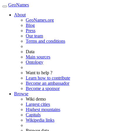
GeoNames
About
GeoNames.org
Blog
Press
Our team
Terms and conditions
Data
Main sources
Ontology
Want to help ?
Learn how to contribute
Become an ambassador
Become a sponsor
Browse
Wiki demo
Largest cities
Highest mountains
Capitals
Wikipedia links
Browse data