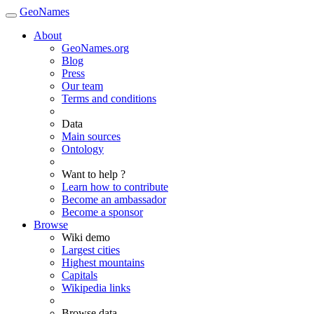
GeoNames
About
GeoNames.org
Blog
Press
Our team
Terms and conditions
Data
Main sources
Ontology
Want to help ?
Learn how to contribute
Become an ambassador
Become a sponsor
Browse
Wiki demo
Largest cities
Highest mountains
Capitals
Wikipedia links
Browse data