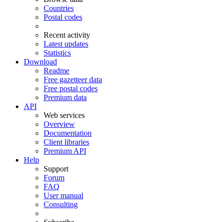
Countries
Postal codes
Recent activity
Latest updates
Statistics
Download
Readme
Free gazetteer data
Free postal codes
Premium data
API
Web services
Overview
Documentation
Client libraries
Premium API
Help
Support
Forum
FAQ
User manual
Consulting