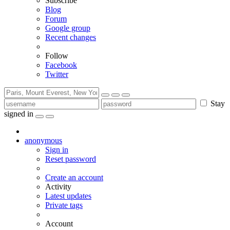
Subscribe
Blog
Forum
Google group
Recent changes
Follow
Facebook
Twitter
Stay
signed in
anonymous
Sign in
Reset password
Create an account
Activity
Latest updates
Private tags
Account