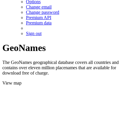
Options
Change email
Change password
Premium API
Premium data
Sign out
GeoNames
The GeoNames geographical database covers all countries and
contains over eleven million placenames that are available for
download free of charge.
View map