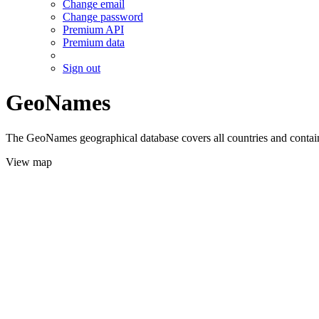
Change email
Change password
Premium API
Premium data
Sign out
GeoNames
The GeoNames geographical database covers all countries and contains
View map