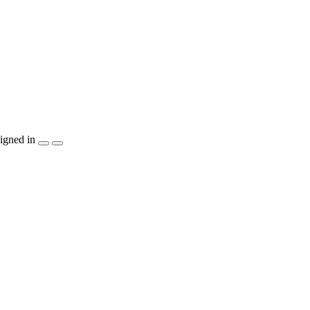
igned in