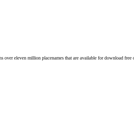
 over eleven million placenames that are available for download free 