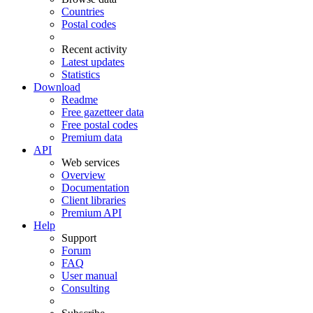
Countries
Postal codes
Recent activity
Latest updates
Statistics
Download
Readme
Free gazetteer data
Free postal codes
Premium data
API
Web services
Overview
Documentation
Client libraries
Premium API
Help
Support
Forum
FAQ
User manual
Consulting