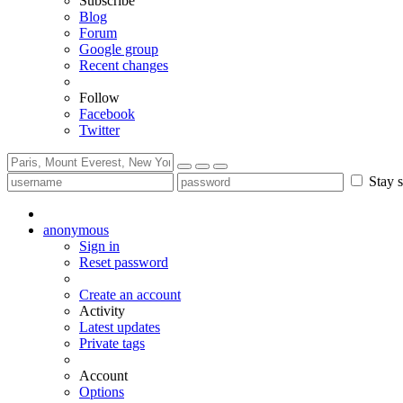
Subscribe
Blog
Forum
Google group
Recent changes
Follow
Facebook
Twitter
Stay s
anonymous
Sign in
Reset password
Create an account
Activity
Latest updates
Private tags
Account
Options