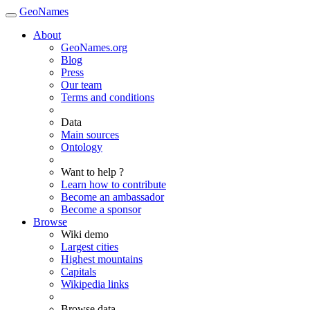
GeoNames
About
GeoNames.org
Blog
Press
Our team
Terms and conditions
Data
Main sources
Ontology
Want to help ?
Learn how to contribute
Become an ambassador
Become a sponsor
Browse
Wiki demo
Largest cities
Highest mountains
Capitals
Wikipedia links
Browse data