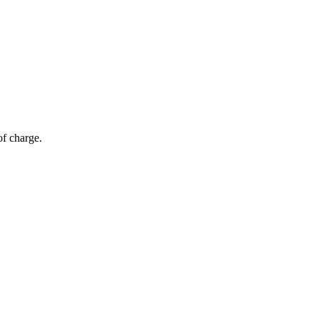
of charge.