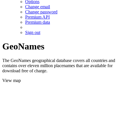
Options
Change email
Change password
Premium API
Premium data
Sign out
GeoNames
The GeoNames geographical database covers all countries and
contains over eleven million placenames that are available for
download free of charge.
View map