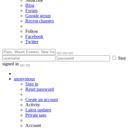
Subscribe
Blog
Forum
Google group
Recent changes
Follow
Facebook
Twitter
Stay
signed in
anonymous
Sign in
Reset password
Create an account
Activity
Latest updates
Private tags
Account