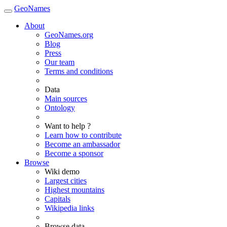
GeoNames
About
GeoNames.org
Blog
Press
Our team
Terms and conditions
Data
Main sources
Ontology
Want to help ?
Learn how to contribute
Become an ambassador
Become a sponsor
Browse
Wiki demo
Largest cities
Highest mountains
Capitals
Wikipedia links
Browse data