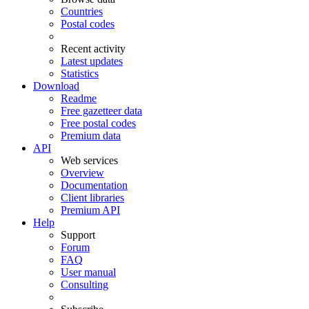
Countries
Postal codes
Recent activity
Latest updates
Statistics
Download
Readme
Free gazetteer data
Free postal codes
Premium data
API
Web services
Overview
Documentation
Client libraries
Premium API
Help
Support
Forum
FAQ
User manual
Consulting