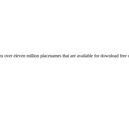
 over eleven million placenames that are available for download free 