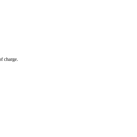
of charge.