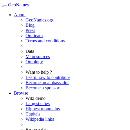
GeoNames
About
GeoNames.org
Blog
Press
Our team
Terms and conditions
Data
Main sources
Ontology
Want to help ?
Learn how to contribute
Become an ambassador
Become a sponsor
Browse
Wiki demo
Largest cities
Highest mountains
Capitals
Wikipedia links
Browse data