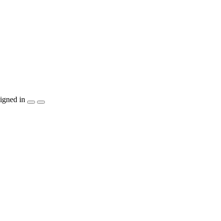
igned in