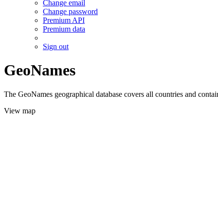
Change email
Change password
Premium API
Premium data
Sign out
GeoNames
The GeoNames geographical database covers all countries and contains
View map