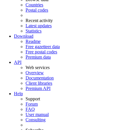
Countries
Postal codes
Recent activity
Latest updates
Statistics
Download
Readme
Free gazetteer data
Free postal codes
Premium data
API
Web services
Overview
Documentation
Client libraries
Premium API
Help
Support
Forum
FAQ
User manual
Consulting