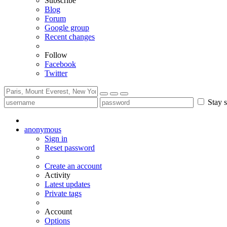
Subscribe
Blog
Forum
Google group
Recent changes
Follow
Facebook
Twitter
Stay s
anonymous
Sign in
Reset password
Create an account
Activity
Latest updates
Private tags
Account
Options