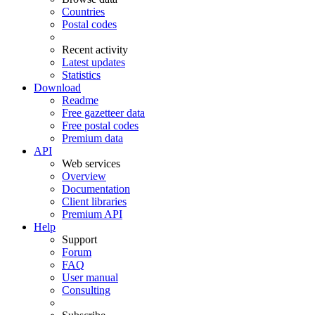
Countries
Postal codes
Recent activity
Latest updates
Statistics
Download
Readme
Free gazetteer data
Free postal codes
Premium data
API
Web services
Overview
Documentation
Client libraries
Premium API
Help
Support
Forum
FAQ
User manual
Consulting