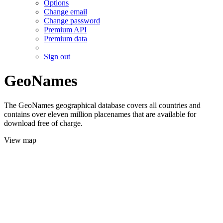
Options
Change email
Change password
Premium API
Premium data
Sign out
GeoNames
The GeoNames geographical database covers all countries and
contains over eleven million placenames that are available for
download free of charge.
View map