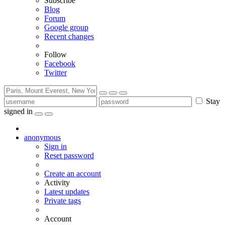
Subscribe
Blog
Forum
Google group
Recent changes
Follow
Facebook
Twitter
Stay
signed in
anonymous
Sign in
Reset password
Create an account
Activity
Latest updates
Private tags
Account