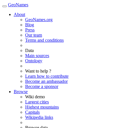
GeoNames
About
GeoNames.org
Blog
Press
Our team
Terms and conditions
Data
Main sources
Ontology
Want to help ?
Learn how to contribute
Become an ambassador
Become a sponsor
Browse
Wiki demo
Largest cities
Highest mountains
Capitals
Wikipedia links
Browse data