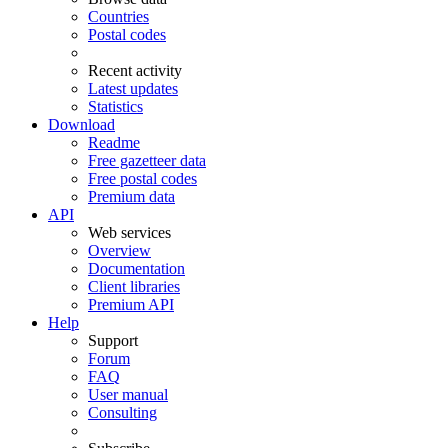
Countries
Postal codes
Recent activity
Latest updates
Statistics
Download
Readme
Free gazetteer data
Free postal codes
Premium data
API
Web services
Overview
Documentation
Client libraries
Premium API
Help
Support
Forum
FAQ
User manual
Consulting