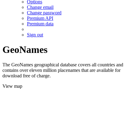
Options
Change email
Change password
Premium API
Premium data
Sign out
GeoNames
The GeoNames geographical database covers all countries and
contains over eleven million placenames that are available for
download free of charge.
View map