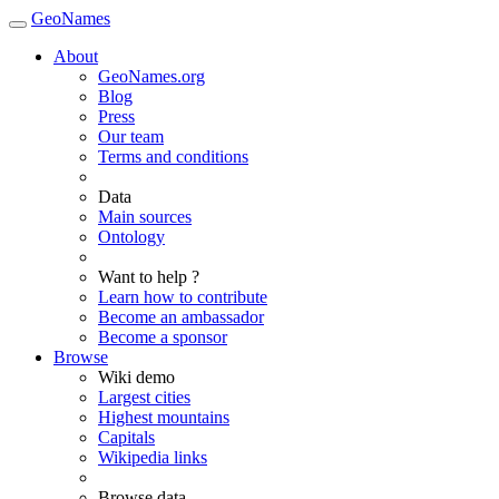
GeoNames
About
GeoNames.org
Blog
Press
Our team
Terms and conditions
Data
Main sources
Ontology
Want to help ?
Learn how to contribute
Become an ambassador
Become a sponsor
Browse
Wiki demo
Largest cities
Highest mountains
Capitals
Wikipedia links
Browse data