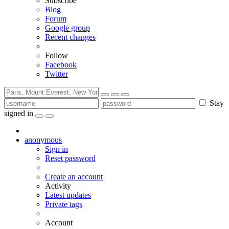
Subscribe
Blog
Forum
Google group
Recent changes
Follow
Facebook
Twitter
Stay
signed in
anonymous
Sign in
Reset password
Create an account
Activity
Latest updates
Private tags
Account