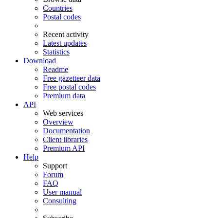
Countries
Postal codes
Recent activity
Latest updates
Statistics
Download
Readme
Free gazetteer data
Free postal codes
Premium data
API
Web services
Overview
Documentation
Client libraries
Premium API
Help
Support
Forum
FAQ
User manual
Consulting