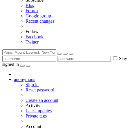
Subscribe
Blog
Forum
Google group
Recent changes
Follow
Facebook
Twitter
Stay
signed in
anonymous
Sign in
Reset password
Create an account
Activity
Latest updates
Private tags
Account