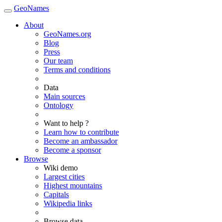
GeoNames
About
GeoNames.org
Blog
Press
Our team
Terms and conditions
Data
Main sources
Ontology
Want to help ?
Learn how to contribute
Become an ambassador
Become a sponsor
Browse
Wiki demo
Largest cities
Highest mountains
Capitals
Wikipedia links
Browse data