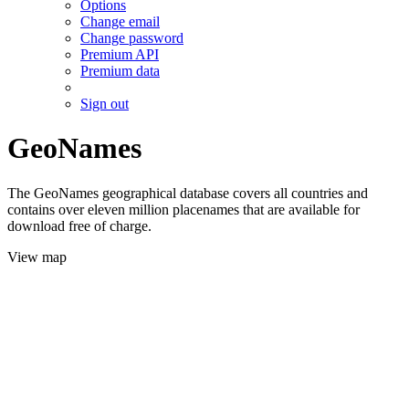
Options
Change email
Change password
Premium API
Premium data
Sign out
GeoNames
The GeoNames geographical database covers all countries and
contains over eleven million placenames that are available for
download free of charge.
View map