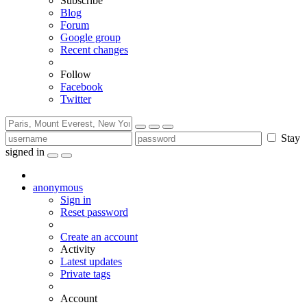
Subscribe
Blog
Forum
Google group
Recent changes
Follow
Facebook
Twitter
Stay
signed in
anonymous
Sign in
Reset password
Create an account
Activity
Latest updates
Private tags
Account