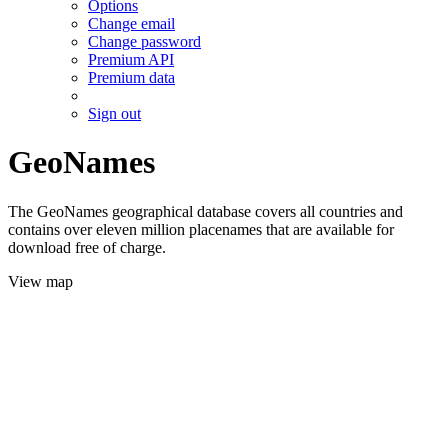
Options
Change email
Change password
Premium API
Premium data
Sign out
GeoNames
The GeoNames geographical database covers all countries and
contains over eleven million placenames that are available for
download free of charge.
View map