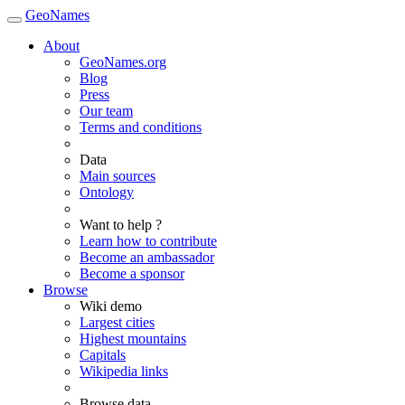
GeoNames
About
GeoNames.org
Blog
Press
Our team
Terms and conditions
Data
Main sources
Ontology
Want to help ?
Learn how to contribute
Become an ambassador
Become a sponsor
Browse
Wiki demo
Largest cities
Highest mountains
Capitals
Wikipedia links
Browse data