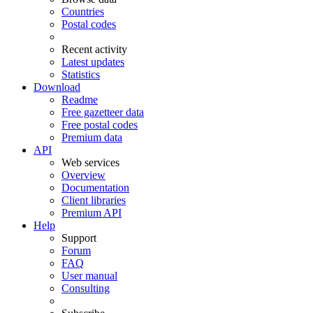
Countries
Postal codes
Recent activity
Latest updates
Statistics
Download
Readme
Free gazetteer data
Free postal codes
Premium data
API
Web services
Overview
Documentation
Client libraries
Premium API
Help
Support
Forum
FAQ
User manual
Consulting