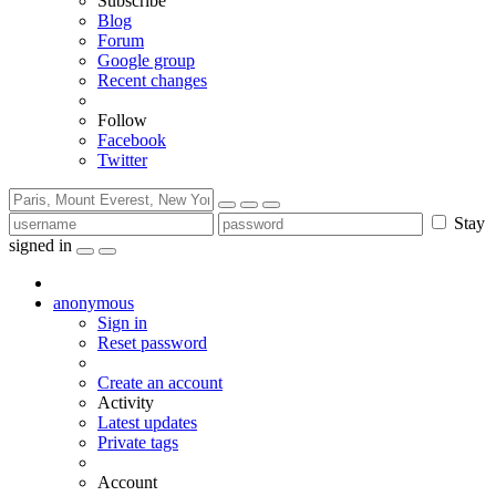
Subscribe
Blog
Forum
Google group
Recent changes
Follow
Facebook
Twitter
Stay
signed in
anonymous
Sign in
Reset password
Create an account
Activity
Latest updates
Private tags
Account