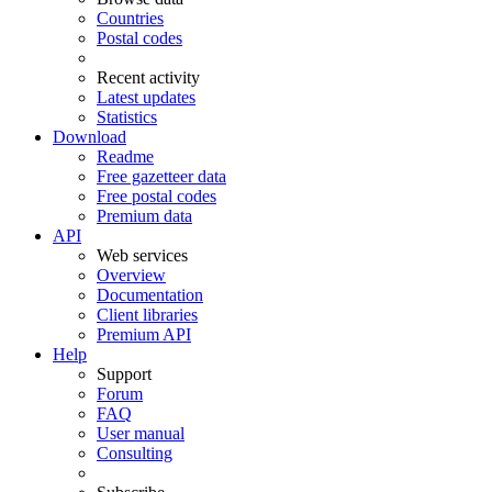
Countries
Postal codes
Recent activity
Latest updates
Statistics
Download
Readme
Free gazetteer data
Free postal codes
Premium data
API
Web services
Overview
Documentation
Client libraries
Premium API
Help
Support
Forum
FAQ
User manual
Consulting