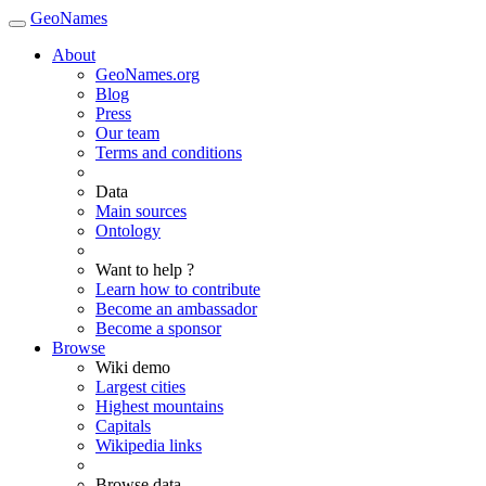
GeoNames
About
GeoNames.org
Blog
Press
Our team
Terms and conditions
Data
Main sources
Ontology
Want to help ?
Learn how to contribute
Become an ambassador
Become a sponsor
Browse
Wiki demo
Largest cities
Highest mountains
Capitals
Wikipedia links
Browse data