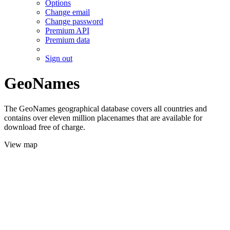
Options
Change email
Change password
Premium API
Premium data
Sign out
GeoNames
The GeoNames geographical database covers all countries and
contains over eleven million placenames that are available for
download free of charge.
View map