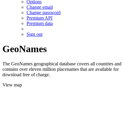
Options
Change email
Change password
Premium API
Premium data
Sign out
GeoNames
The GeoNames geographical database covers all countries and
contains over eleven million placenames that are available for
download free of charge.
View map