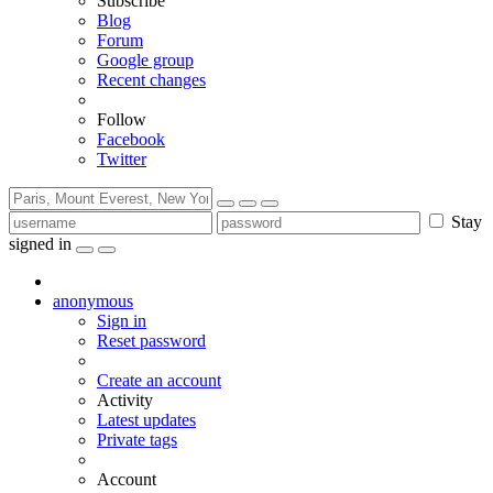
Subscribe
Blog
Forum
Google group
Recent changes
Follow
Facebook
Twitter
Stay
signed in
anonymous
Sign in
Reset password
Create an account
Activity
Latest updates
Private tags
Account