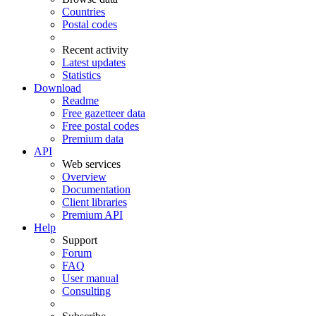
Countries
Postal codes
Recent activity
Latest updates
Statistics
Download
Readme
Free gazetteer data
Free postal codes
Premium data
API
Web services
Overview
Documentation
Client libraries
Premium API
Help
Support
Forum
FAQ
User manual
Consulting