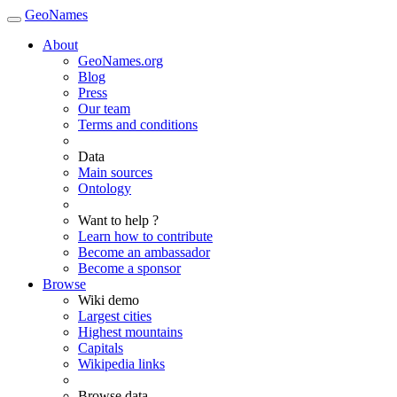
GeoNames
About
GeoNames.org
Blog
Press
Our team
Terms and conditions
Data
Main sources
Ontology
Want to help ?
Learn how to contribute
Become an ambassador
Become a sponsor
Browse
Wiki demo
Largest cities
Highest mountains
Capitals
Wikipedia links
Browse data