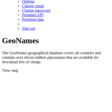
Options
Change email
Change password
Premium API
Premium data
Sign out
GeoNames
The GeoNames geographical database covers all countries and
contains over eleven million placenames that are available for
download free of charge.
View map