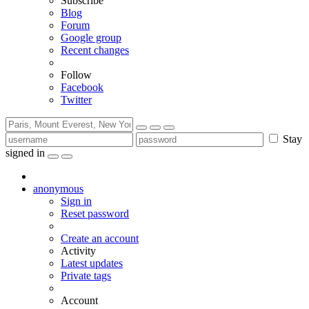
Subscribe
Blog
Forum
Google group
Recent changes
Follow
Facebook
Twitter
Stay
signed in
anonymous
Sign in
Reset password
Create an account
Activity
Latest updates
Private tags
Account