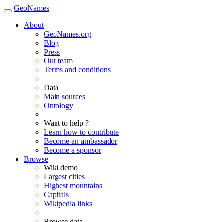
GeoNames
About
GeoNames.org
Blog
Press
Our team
Terms and conditions
Data
Main sources
Ontology
Want to help ?
Learn how to contribute
Become an ambassador
Become a sponsor
Browse
Wiki demo
Largest cities
Highest mountains
Capitals
Wikipedia links
Browse data