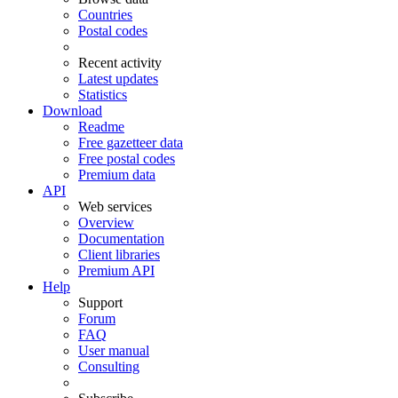
Countries
Postal codes
Recent activity
Latest updates
Statistics
Download
Readme
Free gazetteer data
Free postal codes
Premium data
API
Web services
Overview
Documentation
Client libraries
Premium API
Help
Support
Forum
FAQ
User manual
Consulting