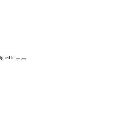
igned in