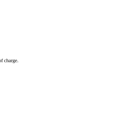
of charge.