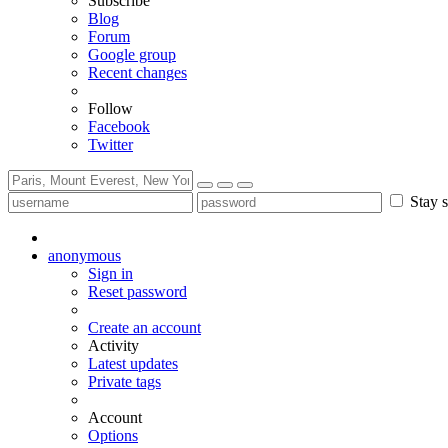
Subscribe
Blog
Forum
Google group
Recent changes
Follow
Facebook
Twitter
Stay s
anonymous
Sign in
Reset password
Create an account
Activity
Latest updates
Private tags
Account
Options