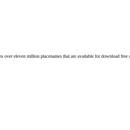
 over eleven million placenames that are available for download free 