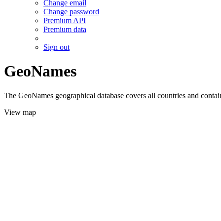
Change email
Change password
Premium API
Premium data
Sign out
GeoNames
The GeoNames geographical database covers all countries and contains
View map