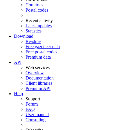
Countries
Postal codes
Recent activity
Latest updates
Statistics
Download
Readme
Free gazetteer data
Free postal codes
Premium data
API
Web services
Overview
Documentation
Client libraries
Premium API
Help
Support
Forum
FAQ
User manual
Consulting