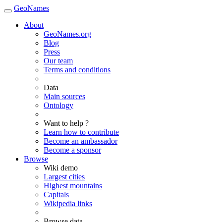
GeoNames
About
GeoNames.org
Blog
Press
Our team
Terms and conditions
Data
Main sources
Ontology
Want to help ?
Learn how to contribute
Become an ambassador
Become a sponsor
Browse
Wiki demo
Largest cities
Highest mountains
Capitals
Wikipedia links
Browse data